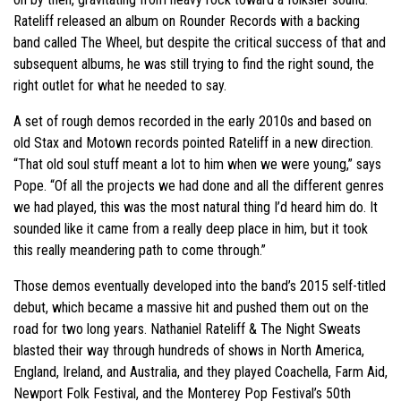
Rateliff released an album on Rounder Records with a backing
band called The Wheel, but despite the critical success of that and
subsequent albums, he was still trying to find the right sound, the
right outlet for what he needed to say.
A set of rough demos recorded in the early 2010s and based on
old Stax and Motown records pointed Rateliff in a new direction.
“That old soul stuff meant a lot to him when we were young,” says
Pope. “Of all the projects we had done and all the different genres
we had played, this was the most natural thing I’d heard him do. It
sounded like it came from a really deep place in him, but it took
this really meandering path to come through.”
Those demos eventually developed into the band’s 2015 self-titled
debut, which became a massive hit and pushed them out on the
road for two long years. Nathaniel Rateliff & The Night Sweats
blasted their way through hundreds of shows in North America,
England, Ireland, and Australia, and they played Coachella, Farm Aid,
Newport Folk Festival, and the Monterey Pop Festival’s 50th