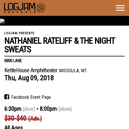
Togg
navig
LOGJAM PRESENTS
NATHANIEL RATELIFF & THE NIGHT
SWEATS
NIKKI LANE
KettleHouse Amphitheater
MISSOULA, MT
Thu,
Aug
09,
2018
Facebook Event Page
6:30pm
8:00pm
(door)
(show)
$30-$40
(Adv.)
All Ages