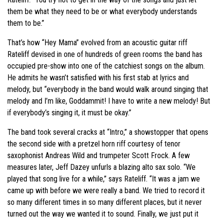
them be what they need to be or what everybody understands
them to be.”
That’s how “Hey Mama” evolved from an acoustic guitar riff
Rateliff devised in one of hundreds of green rooms the band has
occupied pre-show into one of the catchiest songs on the album.
He admits he wasn’t satisfied with his first stab at lyrics and
melody, but “everybody in the band would walk around singing that
melody and I’m like, Goddammit! I have to write a new melody! But
if everybody’s singing it, it must be okay.”
The band took several cracks at “Intro,” a showstopper that opens
the second side with a pretzel horn riff courtesy of tenor
saxophonist Andreas Wild and trumpeter Scott Frock. A few
measures later, Jeff Dazey unfurls a blazing alto sax solo. “We
played that song live for a while,” says Rateliff. “It was a jam we
came up with before we were really a band. We tried to record it
so many different times in so many different places, but it never
turned out the way we wanted it to sound. Finally, we just put it