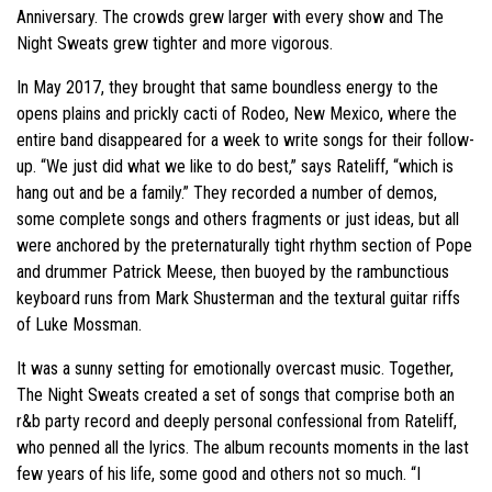
Anniversary. The crowds grew larger with every show and The
Night Sweats grew tighter and more vigorous.
In May 2017, they brought that same boundless energy to the
opens plains and prickly cacti of Rodeo, New Mexico, where the
entire band disappeared for a week to write songs for their follow-
up. “We just did what we like to do best,” says Rateliff, “which is
hang out and be a family.” They recorded a number of demos,
some complete songs and others fragments or just ideas, but all
were anchored by the preternaturally tight rhythm section of Pope
and drummer Patrick Meese, then buoyed by the rambunctious
keyboard runs from Mark Shusterman and the textural guitar riffs
of Luke Mossman.
It was a sunny setting for emotionally overcast music. Together,
The Night Sweats created a set of songs that comprise both an
r&b party record and deeply personal confessional from Rateliff,
who penned all the lyrics. The album recounts moments in the last
few years of his life, some good and others not so much. “I