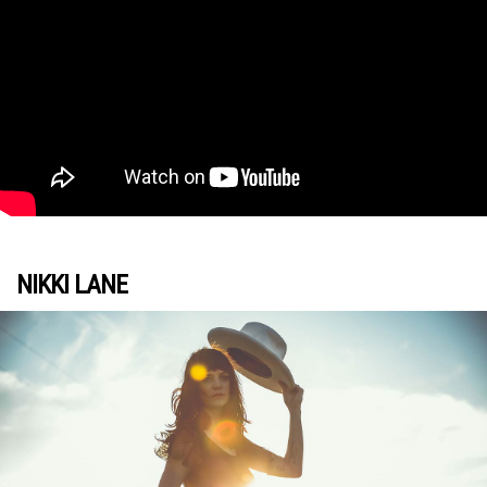
NIKKI LANE