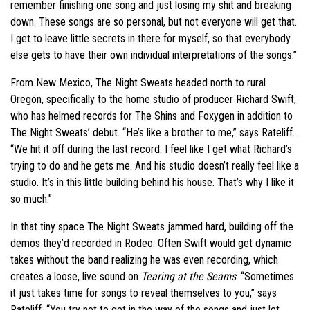
remember finishing one song and just losing my shit and breaking
down. These songs are so personal, but not everyone will get that.
I get to leave little secrets in there for myself, so that everybody
else gets to have their own individual interpretations of the songs.”
From New Mexico, The Night Sweats headed north to rural
Oregon, specifically to the home studio of producer Richard Swift,
who has helmed records for The Shins and Foxygen in addition to
The Night Sweats’ debut. “He’s like a brother to me,” says Rateliff.
“We hit it off during the last record. I feel like I get what Richard’s
trying to do and he gets me. And his studio doesn’t really feel like a
studio. It’s in this little building behind his house. That’s why I like it
so much.”
In that tiny space The Night Sweats jammed hard, building off the
demos they’d recorded in Rodeo. Often Swift would get dynamic
takes without the band realizing he was even recording, which
creates a loose, live sound on
Tearing at the Seams
. “Sometimes
it just takes time for songs to reveal themselves to you,” says
Rateliff. “You try not to get in the way of the songs and just let