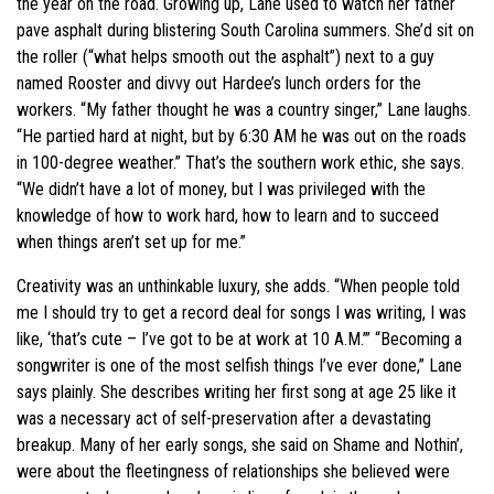
the year on the road. Growing up, Lane used to watch her father
pave asphalt during blistering South Carolina summers. She’d sit on
the roller (“what helps smooth out the asphalt”) next to a guy
named Rooster and divvy out Hardee’s lunch orders for the
workers. “My father thought he was a country singer,” Lane laughs.
“He partied hard at night, but by 6:30 AM he was out on the roads
in 100-degree weather.” That’s the southern work ethic, she says.
“We didn’t have a lot of money, but I was privileged with the
knowledge of how to work hard, how to learn and to succeed
when things aren’t set up for me.”
Creativity was an unthinkable luxury, she adds. “When people told
me I should try to get a record deal for songs I was writing, I was
like, ‘that’s cute – I’ve got to be at work at 10 A.M.’” “Becoming a
songwriter is one of the most selfish things I’ve ever done,” Lane
says plainly. She describes writing her first song at age 25 like it
was a necessary act of self-preservation after a devastating
breakup. Many of her early songs, she said on Shame and Nothin’,
were about the fleetingness of relationships she believed were