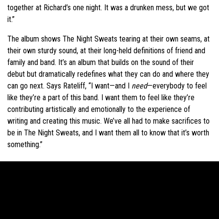
together at Richard’s one night. It was a drunken mess, but we got
it.”
The album shows The Night Sweats tearing at their own seams, at
their own sturdy sound, at their long-held definitions of friend and
family and band. It’s an album that builds on the sound of their
debut but dramatically redefines what they can do and where they
can go next. Says Rateliff, “I want—and I
need
—everybody to feel
like they’re a part of this band. I want them to feel like they’re
contributing artistically and emotionally to the experience of
writing and creating this music. We’ve all had to make sacrifices to
be in The Night Sweats, and I want them all to know that it’s worth
something.”