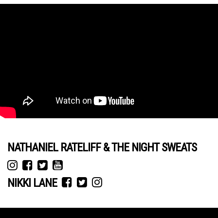
NATHANIEL RATELIFF & THE NIGHT SWEATS
NIKKI LANE