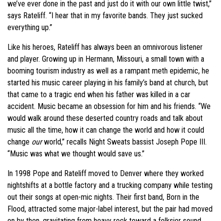
we’ve ever done in the past and just do it with our own little twist,”
says Rateliff. “I hear that in my favorite bands. They just sucked
everything up.”
Like his heroes, Rateliff has always been an omnivorous listener
and player. Growing up in Hermann, Missouri, a small town with a
booming tourism industry as well as a rampant meth epidemic, he
started his music career playing in his family’s band at church, but
that came to a tragic end when his father was killed in a car
accident. Music became an obsession for him and his friends. “We
would walk around these deserted country roads and talk about
music all the time, how it can change the world and how it could
change
our
world,” recalls Night Sweats bassist Joseph Pope III.
“Music was what we thought would save us.”
In 1998 Pope and Rateliff moved to Denver where they worked
nightshifts at a bottle factory and a trucking company while testing
out their songs at open-mic nights. Their first band, Born in the
Flood, attracted some major-label interest, but the pair had moved
on by then, gravitating from heavy rock toward a folksier sound.