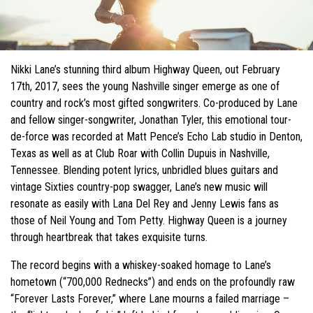
Nikki Lane’s stunning third album Highway Queen, out February
17th, 2017, sees the young Nashville singer emerge as one of
country and rock’s most gifted songwriters. Co-produced by Lane
and fellow singer-songwriter, Jonathan Tyler, this emotional tour-
de-force was recorded at Matt Pence’s Echo Lab studio in Denton,
Texas as well as at Club Roar with Collin Dupuis in Nashville,
Tennessee. Blending potent lyrics, unbridled blues guitars and
vintage Sixties country-pop swagger, Lane’s new music will
resonate as easily with Lana Del Rey and Jenny Lewis fans as
those of Neil Young and Tom Petty. Highway Queen is a journey
through heartbreak that takes exquisite turns.
The record begins with a whiskey-soaked homage to Lane’s
hometown (“700,000 Rednecks”) and ends on the profoundly raw
“Forever Lasts Forever,” where Lane mourns a failed marriage –