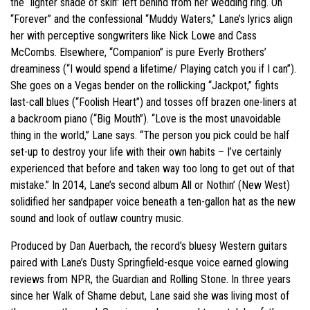
the “lighter shade of skin” left behind from her wedding ring. On
“Forever” and the confessional “Muddy Waters,” Lane’s lyrics align
her with perceptive songwriters like Nick Lowe and Cass
McCombs. Elsewhere, “Companion” is pure Everly Brothers’
dreaminess (“I would spend a lifetime/ Playing catch you if I can”).
She goes on a Vegas bender on the rollicking “Jackpot,” fights
last-call blues (“Foolish Heart”) and tosses off brazen one-liners at
a backroom piano (“Big Mouth”). “Love is the most unavoidable
thing in the world,” Lane says. “The person you pick could be half
set-up to destroy your life with their own habits – I’ve certainly
experienced that before and taken way too long to get out of that
mistake.” In 2014, Lane’s second album All or Nothin’ (New West)
solidified her sandpaper voice beneath a ten-gallon hat as the new
sound and look of outlaw country music.
Produced by Dan Auerbach, the record’s bluesy Western guitars
paired with Lane’s Dusty Springfield-esque voice earned glowing
reviews from NPR, the Guardian and Rolling Stone. In three years
since her Walk of Shame debut, Lane said she was living most of