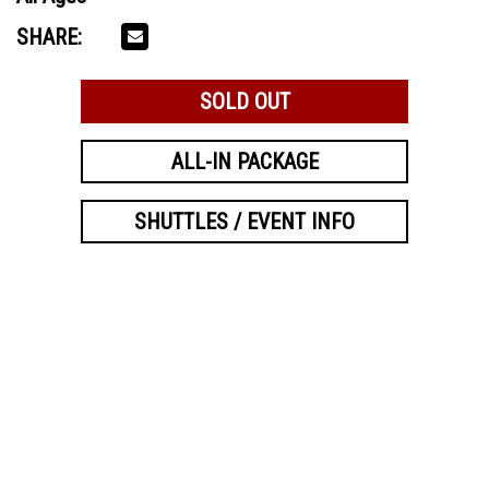
SHARE:
SOLD OUT
ALL-IN PACKAGE
SHUTTLES / EVENT INFO