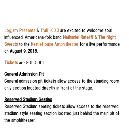
Logjam Presents
&
Trail 103.3
are excited to welcome soul
influenced, Americana-folk band
Nathaniel Rateliff & The Night
Sweats
to the
KettleHouse Amphitheater
for a live performance
on
August 9, 2018.
Tickets
are SOLD OUT.
General Admission Pit
General admission pit tickets allow access to the standing room
only section located directly in front of the stage.
Reserved Stadium Seating
Reserved Stadium seating tickets allow access to the reserved,
stadium style seating section located just behind the main pit of
the amphitheater.