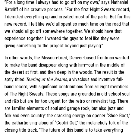
”For a long time I always had to go off on my own,” says Nathaniel
Rateliff of his creative process. “For the first Night Sweats record,
I demo’ed everything up and created most of the parts. But for this
new record, I felt like we’d all spent so much time on the road that
we should all go off somewhere together. We should have that
experience together. I wanted the guys to feel like they were
giving something to the project beyond just playing.”
In other words, the Missouri-bred, Denver-based frontman wanted
to make the band disappear along with him—out in the middle of
the desert at first, and then deep in the woods. The result is the
aptly titled
Tearing at the Seams
, a vivacious and inventive full-
band record, with significant contributions from all eight members
of The Night Sweats. These songs are grounded in old-school soul
and r&b but are far too urgent for the retro or revivalist tag. There
are familiar elements of soul and garage rock, but also jazz and
folk and even country: the crackling energy on opener “Shoe Boot,”
the cathartic sing-along of “Coolin’ Out,” the melancholy folk of the
closing title track. “The future of this band is to take everything