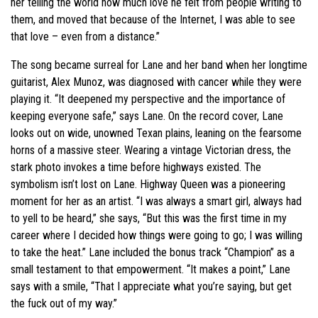
her telling the world how much love he felt from people writing to
them, and moved that because of the Internet, I was able to see
that love – even from a distance.”
The song became surreal for Lane and her band when her longtime
guitarist, Alex Munoz, was diagnosed with cancer while they were
playing it. “It deepened my perspective and the importance of
keeping everyone safe,” says Lane. On the record cover, Lane
looks out on wide, unowned Texan plains, leaning on the fearsome
horns of a massive steer. Wearing a vintage Victorian dress, the
stark photo invokes a time before highways existed. The
symbolism isn’t lost on Lane. Highway Queen was a pioneering
moment for her as an artist. “I was always a smart girl, always had
to yell to be heard,” she says, “But this was the first time in my
career where I decided how things were going to go; I was willing
to take the heat.” Lane included the bonus track “Champion” as a
small testament to that empowerment. “It makes a point,” Lane
says with a smile, “That I appreciate what you’re saying, but get
the fuck out of my way.”