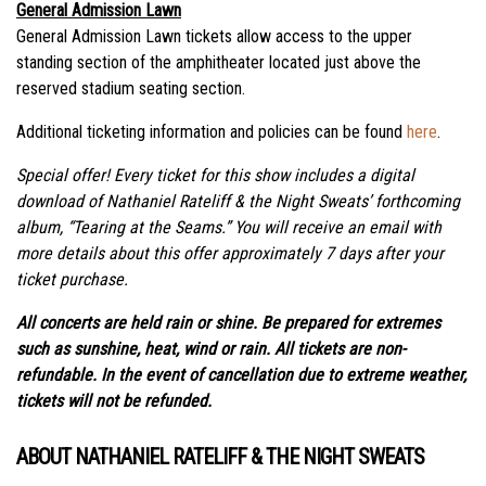
General Admission Lawn
General Admission Lawn tickets allow access to the upper
standing section of the amphitheater located just above the
reserved stadium seating section.
Additional
ticketing
information and policies can be found
here
.
Special offer! Every ticket for this show includes a digital
download of Nathaniel Rateliff & the Night Sweats’ forthcoming
album, “Tearing at the Seams.” You will receive an email with
more details about this offer approximately 7 days after your
ticket purchase.
All concerts are held rain or shine. Be prepared for extremes
such as sunshine, heat, wind or rain. All tickets are non-
refundable. In the event of cancellation due to extreme weather,
tickets will not be refunded.
ABOUT NATHANIEL RATELIFF & THE NIGHT SWEATS