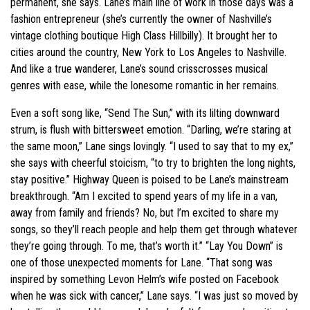
permanent, she says. Lane’s main line of work in those days was a
fashion entrepreneur (she’s currently the owner of Nashville’s
vintage clothing boutique High Class Hillbilly). It brought her to
cities around the country, New York to Los Angeles to Nashville.
And like a true wanderer, Lane’s sound crisscrosses musical
genres with ease, while the lonesome romantic in her remains.
Even a soft song like, “Send The Sun,” with its lilting downward
strum, is flush with bittersweet emotion. “Darling, we’re staring at
the same moon,” Lane sings lovingly. “I used to say that to my ex,”
she says with cheerful stoicism, “to try to brighten the long nights,
stay positive.” Highway Queen is poised to be Lane’s mainstream
breakthrough. “Am I excited to spend years of my life in a van,
away from family and friends? No, but I’m excited to share my
songs, so they’ll reach people and help them get through whatever
they’re going through. To me, that’s worth it.” “Lay You Down” is
one of those unexpected moments for Lane. “That song was
inspired by something Levon Helm’s wife posted on Facebook
when he was sick with cancer,” Lane says. “I was just so moved by