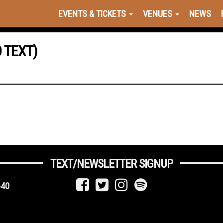
EVENTS & TICKETS
VENUES
NEWS
 TEXT)
TEXT/NEWSLETTER SIGNUP
640