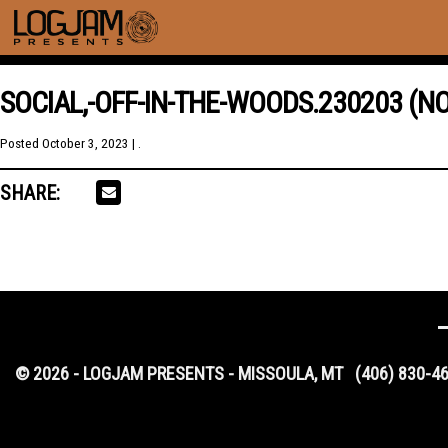
SOCIAL,-OFF-IN-THE-WOODS.230203 (NO
Posted
October 3, 2023
| .
SHARE:
© 2026 - LOGJAM PRESENTS - MISSOULA, MT
(406) 830-4