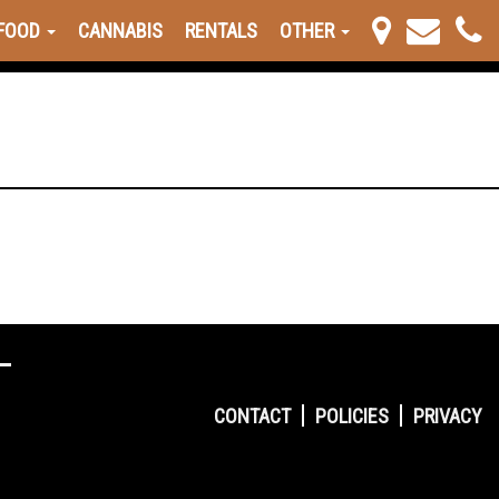
FOOD
CANNABIS
RENTALS
OTHER
CONTACT
POLICIES
PRIVACY