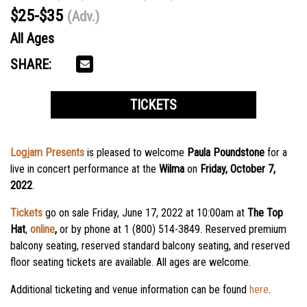
$25-$35
(Adv.)
All Ages
SHARE:
TICKETS
Logjam Presents
is pleased to welcome
Paula Poundstone
for a
live in concert performance at the
Wilma
on
Friday, October 7,
2022
.
Tickets
go on sale Friday, June 17, 2022 at 10:00am
at
The Top
Hat
,
online
,
or by phone at 1 (800) 514-3849. Reserved premium
balcony seating, reserved standard balcony seating, and reserved
floor seating tickets are available. All ages are welcome.
Additional ticketing and venue information can be found
here
.