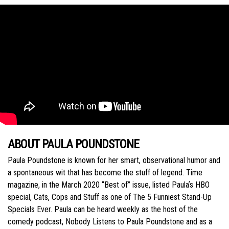
ABOUT PAULA POUNDSTONE
Paula Poundstone is known for her smart, observational humor and
a spontaneous wit that has become the stuff of legend. Time
magazine, in the March 2020 “Best of” issue, listed Paulaʼs HBO
special, Cats, Cops and Stuff as one of The 5 Funniest Stand-Up
Specials Ever. Paula can be heard weekly as the host of the
comedy podcast, Nobody Listens to Paula Poundstone and as a