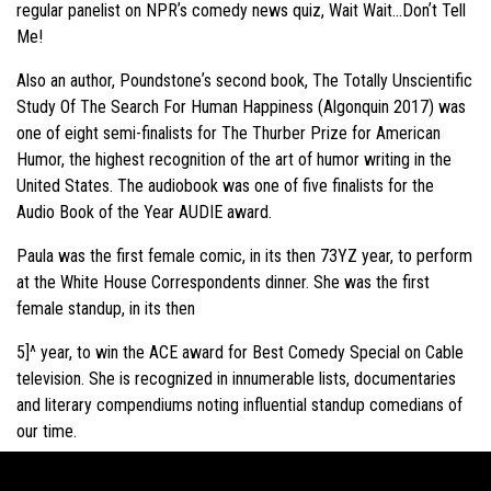
regular panelist on NPRʼs comedy news quiz, Wait Wait…Donʼt Tell
Me!
Also an author, Poundstoneʼs second book, The Totally Unscientific
Study Of The Search For Human Happiness (Algonquin 2017) was
one of eight semi-finalists for The Thurber Prize for American
Humor, the highest recognition of the art of humor writing in the
United States. The audiobook was one of five finalists for the
Audio Book of the Year AUDIE award.
Paula was the first female comic, in its then 73YZ year, to perform
at the White House Correspondents dinner. She was the first
female standup, in its then
5]^ year, to win the ACE award for Best Comedy Special on Cable
television. She is recognized in innumerable lists, documentaries
and literary compendiums noting influential standup comedians of
our time.