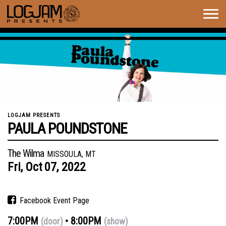
Togg
navig
LOGJAM PRESENTS
PAULA POUNDSTONE
The Wilma
MISSOULA, MT
Fri,
Oct
07,
2022
Facebook Event Page
7:00PM
8:00PM
(door)
(show)