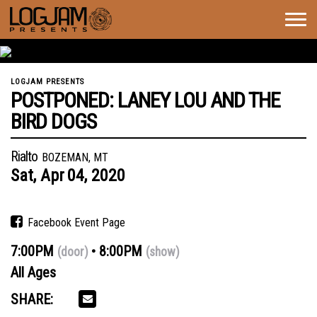
Togg
navig
LOGJAM PRESENTS
POSTPONED: LANEY LOU AND THE
BIRD DOGS
Rialto
BOZEMAN, MT
Sat,
Apr
04,
2020
Facebook Event Page
7:00PM
8:00PM
(door)
(show)
All Ages
SHARE: