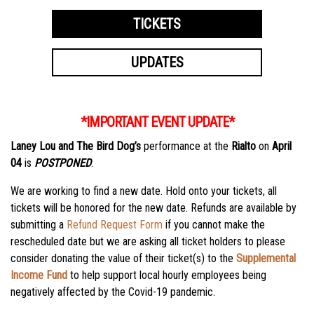
TICKETS
UPDATES
*IMPORTANT EVENT UPDATE*
Laney Lou and The Bird Dog’s
performance at the
Rialto
on
April
04
is
POSTPONED
.
We are working to find a new date. Hold onto your tickets, all
tickets will be honored for the new date. Refunds are available by
submitting a
Refund Request Form
if you cannot make the
rescheduled date but we are asking all ticket holders to please
consider donating the value of their ticket(s) to the
Supplemental
Income Fund
to help support local hourly employees being
negatively affected by the Covid-19 pandemic.