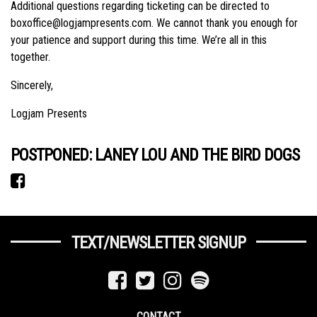
Additional questions regarding ticketing can be directed to
boxoffice@logjampresents.com. We cannot thank you enough for
your patience and support during this time. We’re all in this
together.
Sincerely,
Logjam Presents
POSTPONED: LANEY LOU AND THE BIRD DOGS
TEXT/NEWSLETTER SIGNUP
CONTACT