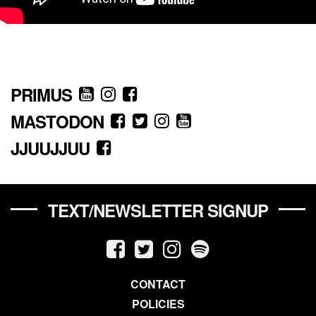
PRIMUS
MASTODON
JJUUJJUU
TEXT/NEWSLETTER SIGNUP
CONTACT
POLICIES