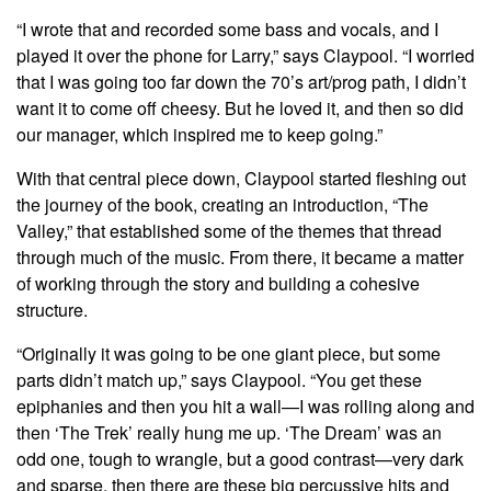
“I wrote that and recorded some bass and vocals, and I
played it over the phone for Larry,” says Claypool. “I worried
that I was going too far down the 70’s art/prog path, I didn’t
want it to come off cheesy. But he loved it, and then so did
our manager, which inspired me to keep going.”
With that central piece down, Claypool started fleshing out
the journey of the book, creating an introduction, “The
Valley,” that established some of the themes that thread
through much of the music. From there, it became a matter
of working through the story and building a cohesive
structure.
“Originally it was going to be one giant piece, but some
parts didn’t match up,” says Claypool. “You get these
epiphanies and then you hit a wall—I was rolling along and
then ‘The Trek’ really hung me up. ‘The Dream’ was an
odd one, tough to wrangle, but a good contrast—very dark
and sparse, then there are these big percussive hits and