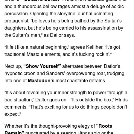
and a thunderous bellow rages amidst a deluge of acidic
percussion. Opening the storyline, our hallucinating
protagonist, “believes he’s being bathed by the Sultan’s
daughters, but he’s being carried to his assassination by
the Sultan’s men,” as Dailor says.
“It felt like a natural beginning,” agrees Kelliher. “It’s got
traditional Masto elements, and it’s fucking rockin’.”
Next up,
“Show Yourself”
alternates between Dailor’s
hypnotic croon and Sanders’ overpowering roar, trudging
into one of
Mastodon’s
most chantable refrains.
“It’s about revealing your inner strength to power through a
bad situation,” Dailor goes on. “It’s outside the box,” Hinds
comments. “That’s exciting for us to do things people don’t
expect.”
Whether it’s the thought-provoking elegy of
“Roots
Remain”
punctuated by a searing Hinds solo or the