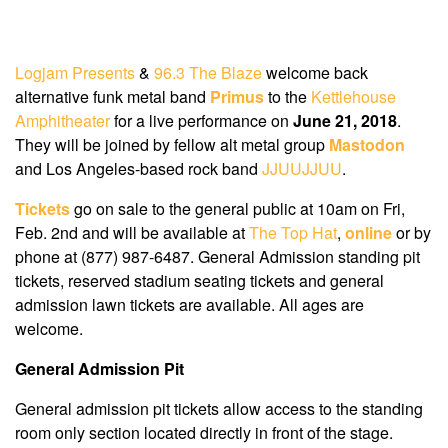
Logjam Presents
&
96.3 The Blaze
welcome back
alternative funk metal band
Primus
to the
Kettlehouse
Amphitheater
for a live performance on
June 21, 2018
.
They will be joined by fellow alt metal group
Mastodon
and Los Angeles-based rock band
JJUUJJUU
.
Tickets
go on sale to the general public at 10am on Fri,
Feb. 2nd and will be available at
The Top Hat
,
online
or by
phone at (877) 987-6487. General Admission standing pit
tickets, reserved stadium seating tickets and general
admission lawn tickets are available. All ages are
welcome.
General Admission Pit
General admission pit tickets allow access to the standing
room only section located directly in front of the stage.