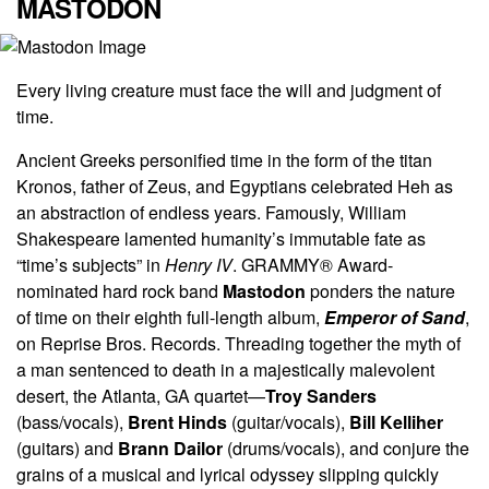
MASTODON
Every living creature must face the will and judgment of
time.
Ancient Greeks personified time in the form of the titan
Kronos, father of Zeus, and Egyptians celebrated Heh as
an abstraction of endless years. Famously, William
Shakespeare lamented humanity’s immutable fate as
“time’s subjects” in
Henry IV
. GRAMMY® Award-
nominated hard rock band
Mastodon
ponders the nature
of time on their eighth full-length album,
Emperor of Sand
,
on Reprise Bros. Records. Threading together the myth of
a man sentenced to death in a majestically malevolent
desert, the Atlanta, GA quartet—
Troy Sanders
(bass/vocals),
Brent Hinds
(guitar/vocals),
Bill Kelliher
(guitars) and
Brann Dailor
(drums/vocals), and conjure the
grains of a musical and lyrical odyssey slipping quickly