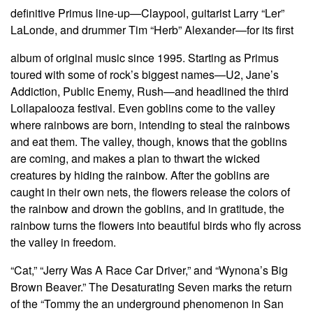
definitive Primus line-up—Claypool, guitarist Larry “Ler”
LaLonde, and drummer Tim “Herb” Alexander—for its first
album of original music since 1995. Starting as Primus
toured with some of rock’s biggest names—U2, Jane’s
Addiction, Public Enemy, Rush—and headlined the third
Lollapalooza festival. Even goblins come to the valley
where rainbows are born, intending to steal the rainbows
and eat them. The valley, though, knows that the goblins
are coming, and makes a plan to thwart the wicked
creatures by hiding the rainbow. After the goblins are
caught in their own nets, the flowers release the colors of
the rainbow and drown the goblins, and in gratitude, the
rainbow turns the flowers into beautiful birds who fly across
the valley in freedom.
“Cat,” “Jerry Was A Race Car Driver,” and “Wynona’s Big
Brown Beaver.” The Desaturating Seven marks the return
of the “Tommy the an underground phenomenon in San