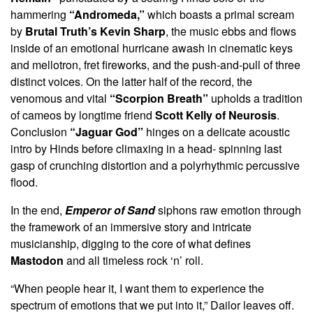
hammering
“Andromeda,”
which boasts a primal scream
by
Brutal Truth’s Kevin Sharp
, the music ebbs and flows
inside of an emotional hurricane awash in cinematic keys
and mellotron, fret fireworks, and the push-and-pull of three
distinct voices. On the latter half of the record, the
venomous and vital
“Scorpion Breath”
upholds a tradition
of cameos by longtime friend
Scott Kelly of Neurosis
.
Conclusion
“Jaguar God”
hinges on a delicate acoustic
intro by Hinds before climaxing in a head- spinning last
gasp of crunching distortion and a polyrhythmic percussive
flood.
In the end,
Emperor of Sand
siphons raw emotion through
the framework of an immersive story and intricate
musicianship, digging to the core of what defines
Mastodon
and all timeless rock ‘n’ roll.
“When people hear it, I want them to experience the
spectrum of emotions that we put into it,” Dailor leaves off.