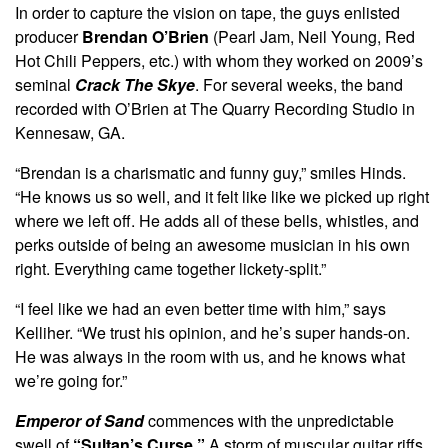
In order to capture the vision on tape, the guys enlisted
producer
Brendan O’Brien
(Pearl Jam, Neil Young, Red
Hot Chili Peppers, etc.) with whom they worked on 2009’s
seminal
Crack The Skye
. For several weeks, the band
recorded with O’Brien at The Quarry Recording Studio in
Kennesaw, GA.
“Brendan is a charismatic and funny guy,” smiles Hinds.
“He knows us so well, and it felt like like we picked up right
where we left off. He adds all of these bells, whistles, and
perks outside of being an awesome musician in his own
right. Everything came together lickety-split.”
“I feel like we had an even better time with him,” says
Kelliher. “We trust his opinion, and he’s super hands-on.
He was always in the room with us, and he knows what
we’re going for.”
Emperor of Sand
commences with the unpredictable
swell of
“Sultan’s Curse.”
A storm of muscular guitar riffs