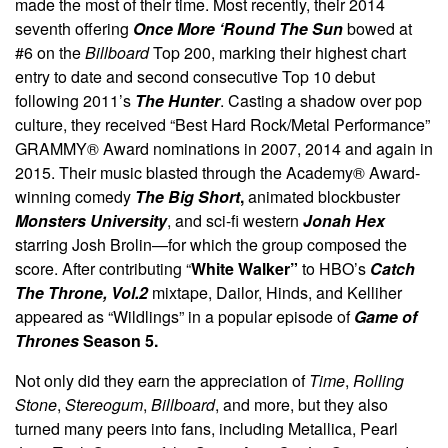
made the most of their time. Most recently, their 2014
seventh offering
Once More ‘Round The Sun
bowed at
#6 on the
Billboard
Top 200, marking their highest chart
entry to date and second consecutive Top 10 debut
following 2011’s
The Hunter
. Casting a shadow over pop
culture, they received “Best Hard Rock/Metal Performance”
GRAMMY® Award nominations in 2007, 2014 and again in
2015. Their music blasted through the Academy® Award-
winning comedy
The Big Short
,
animated blockbuster
Monsters University
, and sci-fi western
Jonah Hex
starring Josh Brolin—for which the group composed the
score. After contributing “
White Walker”
to HBO’s
Catch
The Throne, Vol.2
mixtape, Dailor, Hinds, and Kelliher
appeared as “Wildlings” in a popular episode of
Game of
Thrones
Season 5.
Not only did they earn the appreciation of
Time
,
Rolling
Stone
,
Stereogum
,
Billboard
, and more, but they also
turned many peers into fans, including Metallica, Pearl