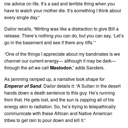
me advice on life. It’s a sad and terrible thing when you
have to watch your mother die. It’s something I think about
every single day.”
Dailor recalls, “Writing was like a distraction to give Bill a
release. There’s nothing you can do, but you can say, ‘Let’s
go in the basement and see if there any riffs.’”
“One of the things I appreciate about my bandmates is we
channel our current energy— although it may be dark—
through the art we call
Mastodon
,” adds Sanders.
As jamming ramped up, a narrative took shape for
Emperor of Sand
. Dailor details it: “A Sultan in the desert
hands down a death sentence to this guy. He’s running
from that. He gets lost, and the sun is zapping all of his
energy akin to radiation. So, he’s trying to telepathically
communicate with these African and Native American
tribes to get rain to pour down and kill it.”