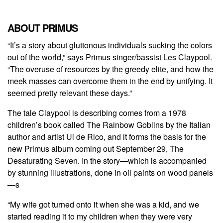
ABOUT PRIMUS
“It’s a story about gluttonous individuals sucking the colors
out of the world,” says Primus singer/bassist Les Claypool.
“The overuse of resources by the greedy elite, and how the
meek masses can overcome them in the end by unifying. It
seemed pretty relevant these days.”
The tale Claypool is describing comes from a 1978
children’s book called The Rainbow Goblins by the Italian
author and artist Ui de Rico, and it forms the basis for the
new Primus album coming out September 29, The
Desaturating Seven. In the story—which is accompanied
by stunning illustrations, done in oil paints on wood panels
—s
“My wife got turned onto it when she was a kid, and we
started reading it to my children when they were very