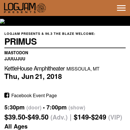
Tog
navi
LOGJAM PRESENTS & 96.3 THE BLAZE WELCOME:
PRIMUS
MASTODON
JJUUJJUU
KettleHouse Amphitheater
MISSOULA, MT
Thu,
Jun
21,
2018
Facebook Event Page
5:30pm
7:00pm
(door)
(show)
$39.50-$49.50
$149-$249
(Adv.)
(VIP)
All Ages