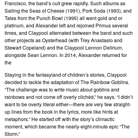
Francisco, the band’s cult grew rapidly. Such albums as
Sailing the Seas of Cheese (1991), Pork Soda (1993), and
Tales from the Punch Bowl (1995) all went gold and or
platinum, and Alexander left and rejoined Primus several
times, and Claypool alternated between the band and such
other projects as Oysterhead (with Trey Anastasio and
Stewart Copeland) and the Claypool Lennon Delirium,
alongside Sean Lennon. In 2014, Alexander returned for
the
Staying in the fantasyland of children’s stories, Claypool
decided to tackle the adaptation of The Rainbow Goblins.
“The challenge was to write music about goblins and
rainbows and not come off overly clichéd,” he says. “I didn’t
want to be overly literal either—there are very few straight-
up lines from the book in the lyrics, more like hints at
metaphors.” He started off with the story’s climactic
moment, which became the nearly-eight-minute epic “The
Storm.”