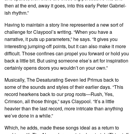
then at the end, away it goes, into this early Peter Gabriel-
ish rhythm.”
Having to maintain a story line represented a new sort of
challenge for Claypool’s writing. “When you have a
narrative, it puts up parameters,” he says. “It gives you
interesting jumping-off points, but it can also make it more
difficult. Those confines can propel you forward or hold you
back a little bit. But using someone else’s art for inspiration
certainly opens doors you wouldn’t on your own.”
Musically, The Desaturating Seven led Primus back to
some of the sounds and styles of their earlier days. “This
record hearkens back to our prog roots—Rush, Yes,
Crimson, all those things,” says Claypool. “It’s a little
heavier than the last record, more intricate than anything
we’ve done in a while.”
Which, he adds, made these songs ideal as a return to