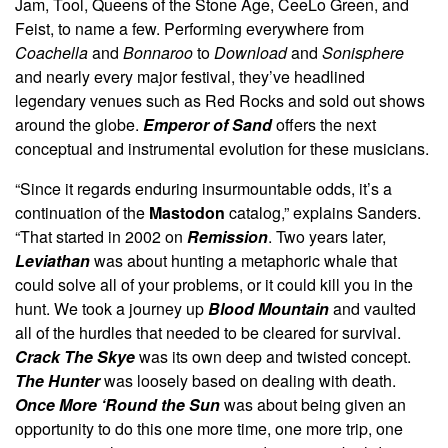
Jam, Tool, Queens of the Stone Age, CeeLo Green, and
Feist, to name a few. Performing everywhere from
Coachella
and
Bonnaroo
to
Download
and
Sonisphere
and nearly every major festival, they’ve headlined
legendary venues such as Red Rocks and sold out shows
around the globe.
Emperor of Sand
offers the next
conceptual and instrumental evolution for these musicians.
“Since it regards enduring insurmountable odds, it’s a
continuation of the
Mastodon
catalog,” explains Sanders.
“That started in 2002 on
Remission
. Two years later,
Leviathan
was about hunting a metaphoric whale that
could solve all of your problems, or it could kill you in the
hunt. We took a journey up
Blood Mountain
and vaulted
all of the hurdles that needed to be cleared for survival.
Crack The Skye
was its own deep and twisted concept.
The Hunter
was loosely based on dealing with death.
Once More ‘Round the Sun
was about being given an
opportunity to do this one more time, one more trip, one