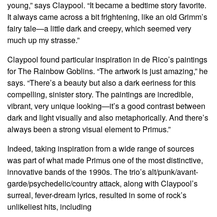
young,” says Claypool. “It became a bedtime story favorite.
It always came across a bit frightening, like an old Grimm’s
fairy tale—a little dark and creepy, which seemed very
much up my strasse.”
Claypool found particular inspiration in de Rico’s paintings
for The Rainbow Goblins. “The artwork is just amazing,” he
says. “There’s a beauty but also a dark eeriness for this
compelling, sinister story. The paintings are incredible,
vibrant, very unique looking—it’s a good contrast between
dark and light visually and also metaphorically. And there’s
always been a strong visual element to Primus.”
Indeed, taking inspiration from a wide range of sources
was part of what made Primus one of the most distinctive,
innovative bands of the 1990s. The trio’s alt/punk/avant-
garde/psychedelic/country attack, along with Claypool’s
surreal, fever-dream lyrics, resulted in some of rock’s
unlikeliest hits, including