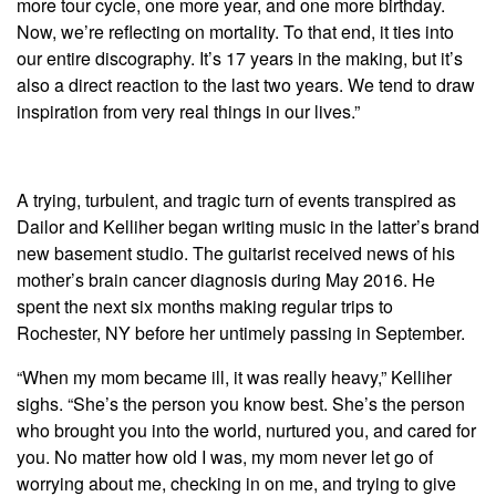
more tour cycle, one more year, and one more birthday.
Now, we’re reflecting on mortality. To that end, it ties into
our entire discography. It’s 17 years in the making, but it’s
also a direct reaction to the last two years. We tend to draw
inspiration from very real things in our lives.”
A trying, turbulent, and tragic turn of events transpired as
Dailor and Kelliher began writing music in the latter’s brand
new basement studio. The guitarist received news of his
mother’s brain cancer diagnosis during May 2016. He
spent the next six months making regular trips to
Rochester, NY before her untimely passing in September.
“When my mom became ill, it was really heavy,” Kelliher
sighs. “She’s the person you know best. She’s the person
who brought you into the world, nurtured you, and cared for
you. No matter how old I was, my mom never let go of
worrying about me, checking in on me, and trying to give