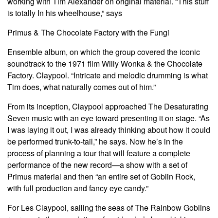
working with Tim Alexander on original material. “This stuff
is totally In his wheelhouse,” says
Primus & The Chocolate Factory with the Fungi
Ensemble album, on which the group covered the iconic
soundtrack to the 1971 film Willy Wonka & the Chocolate
Factory. Claypool. “Intricate and melodic drumming is what
Tim does, what naturally comes out of him.”
From its inception, Claypool approached The Desaturating
Seven music with an eye toward presenting it on stage. “As
I was laying it out, I was already thinking about how it could
be performed trunk-to-tail,” he says. Now he’s in the
process of planning a tour that will feature a complete
performance of the new record—a show with a set of
Primus material and then “an entire set of Goblin Rock,
with full production and fancy eye candy.”
For Les Claypool, sailing the seas of The Rainbow Goblins