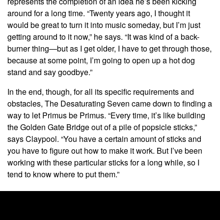
represents the completion of an idea he’s been kicking
around for a long time. “Twenty years ago, I thought it
would be great to turn it into music someday, but I’m just
getting around to it now,” he says. “It was kind of a back-
burner thing—but as I get older, I have to get through those,
because at some point, I’m going to open up a hot dog
stand and say goodbye.”
In the end, though, for all its specific requirements and
obstacles, The Desaturating Seven came down to finding a
way to let Primus be Primus. “Every time, it’s like building
the Golden Gate Bridge out of a pile of popsicle sticks,”
says Claypool. “You have a certain amount of sticks and
you have to figure out how to make it work. But I’ve been
working with these particular sticks for a long while, so I
tend to know where to put them.”