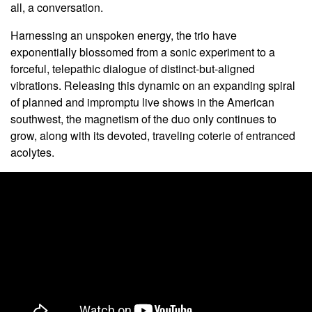
all, a conversation.
Harnessing an unspoken energy, the trio have
exponentially blossomed from a sonic
experiment to a
forceful, telepathic dialogue of distinct-but-aligned
vibrations. Releasing this dynamic on an expanding spiral
of planned and impromptu live shows in the American
southwest, the magnetism of the duo only continues to
grow, along with its devoted, traveling coterie of entranced
acolytes.