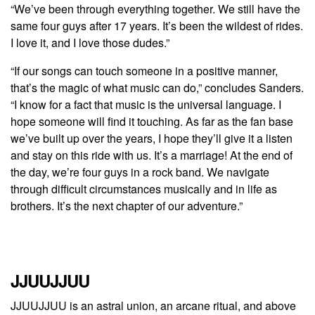
“We’ve been through everything together. We still have the
same four guys after 17 years. It’s been the wildest of rides.
I love it, and I love those dudes.”
“If our songs can touch someone in a positive manner,
that’s the magic of what music can do,” concludes Sanders.
“I know for a fact that music is the universal language. I
hope someone will find it touching. As far as the fan base
we’ve built up over the years, I hope they’ll give it a listen
and stay on this ride with us. It’s a marriage! At the end of
the day, we’re four guys in a rock band. We navigate
through difficult circumstances musically and in life as
brothers. It’s the next chapter of our adventure.”
JJUUJJUU
JJUUJJUU is an astral union, an arcane ritual, and above