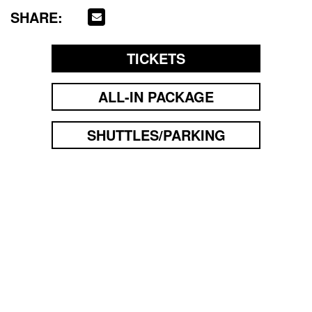
SHARE:
TICKETS
ALL-IN PACKAGE
SHUTTLES/PARKING