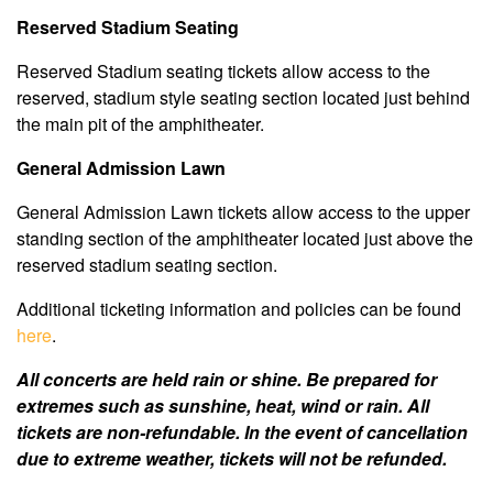
Reserved Stadium Seating
Reserved Stadium seating tickets allow access to the
reserved, stadium style seating section located just behind
the main pit of the amphitheater.
General Admission Lawn
General Admission Lawn tickets allow access to the upper
standing section of the amphitheater located just above the
reserved stadium seating section.
Additional ticketing information and policies can be found
here
.
All concerts are held rain or shine. Be prepared for
extremes such as sunshine, heat, wind or rain. All
tickets are non-refundable. In the event of cancellation
due to extreme weather, tickets will not be refunded.