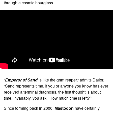
through a cosmic hourglass.
“
Emperor of Sand
is like the grim reaper,” admits Dailor.
“Sand represents time. If you or anyone you know has ever
received a terminal diagnosis, the first thought is about
time. Invariably, you ask, ‘How much time is left?’”
Since forming back in 2000,
Mastodon
have certainly