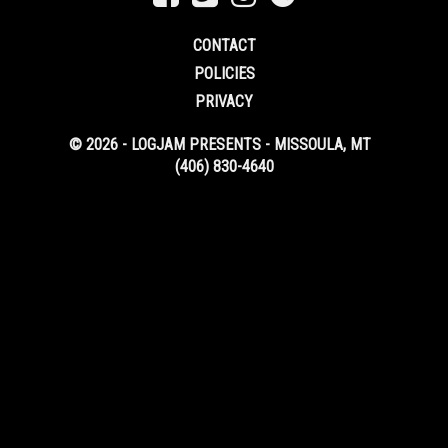
CONTACT
POLICIES
PRIVACY
© 2026 - LOGJAM PRESENTS - MISSOULA, MT
(406) 830-4640