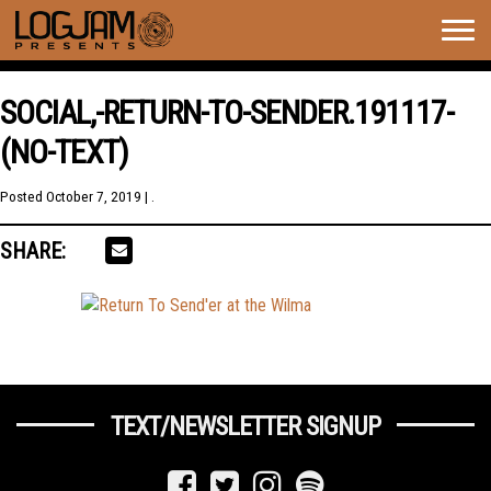
Togg
navig
SOCIAL,-RETURN-TO-SENDER.191117-
(NO-TEXT)
Posted
October 7, 2019
| .
SHARE:
TEXT/NEWSLETTER SIGNUP