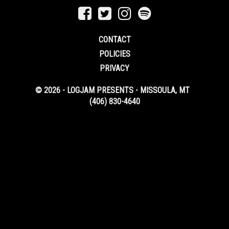
CONTACT
POLICIES
PRIVACY
© 2026 - LOGJAM PRESENTS - MISSOULA, MT
(406) 830-4640