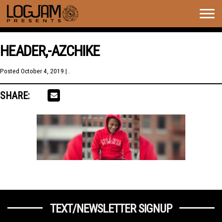
Togg
navig
HEADER,-AZCHIKE
Posted
October 4, 2019
| .
SHARE:
TEXT/NEWSLETTER SIGNUP