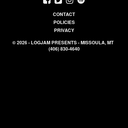
CONTACT
POLICIES
PRIVACY
© 2026 - LOGJAM PRESENTS - MISSOULA, MT
(406) 830-4640