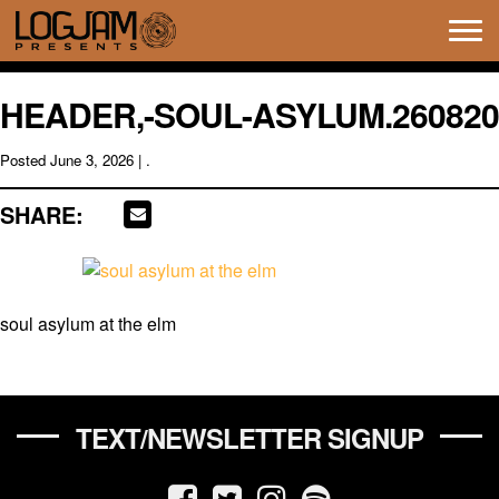
Tog
navi
HEADER,-SOUL-ASYLUM.260820
Posted
June 3, 2026
| .
SHARE:
soul asylum at the elm
TEXT/NEWSLETTER SIGNUP