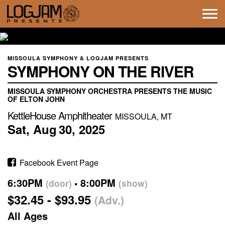
Tog
navi
MISSOULA SYMPHONY & LOGJAM PRESENTS
SYMPHONY ON THE RIVER
MISSOULA SYMPHONY ORCHESTRA PRESENTS THE MUSIC
OF ELTON JOHN
KettleHouse Amphitheater
MISSOULA, MT
Sat,
Aug
30,
2025
Facebook Event Page
6:30PM
8:00PM
(door)
(show)
$32.45 - $93.95
(Adv.)
All Ages