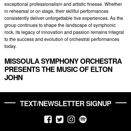
exceptional professionalism and artistic finesse. Whether
in rehearsal or on stage, their skillful performances
consistently deliver unforgettable live experiences. As the
group continues to shape the landscape of symphonic
rock, its legacy of innovation and passion remains integral
to the success and evolution of orchestral performances
today.
MISSOULA SYMPHONY ORCHESTRA
PRESENTS THE MUSIC OF ELTON
JOHN
TEXT/NEWSLETTER SIGNUP