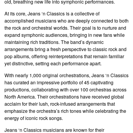
old, breathing new life into symphonic performances.
At its core, Jeans ‘n Classics is a collective of
accomplished musicians who are deeply connected to both
the rock and orchestral worlds. Their goal is to nurture and
expand symphonic audiences, bringing in new fans while
maintaining rich traditions. The band’s dynamic
arrangements bring a fresh perspective to classic rock and
pop albums, offering reinterpretations that remain familiar
yet distinctive, setting each performance apart.
With nearly 1,000 original orchestrations, Jeans ‘n Classics
has curated an impressive portfolio of 45 captivating
productions, collaborating with over 100 orchestras across
North America. Their orchestrations have received global
acclaim for their lush, rock-infused arrangements that
emphasize the orchestra’s rich tones while celebrating the
energy of iconic rock songs.
Jeans ‘n Classics musicians are known for their