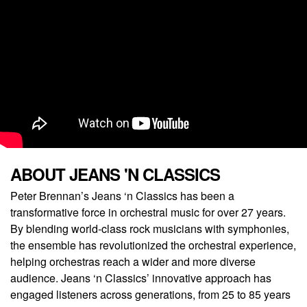
ABOUT JEANS 'N CLASSICS
Peter Brennan’s Jeans ‘n Classics has been a
transformative force in orchestral music for over 27 years.
By blending world-class rock musicians with symphonies,
the ensemble has revolutionized the orchestral experience,
helping orchestras reach a wider and more diverse
audience. Jeans ‘n Classics’ innovative approach has
engaged listeners across generations, from 25 to 85 years