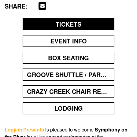
SHARE:
TICKETS
EVENT INFO
BOX SEATING
GROOVE SHUTTLE / PARKING
CRAZY CREEK CHAIR RENTAL
LODGING
Logjam Presents
is pleased to welcome
Symphony on
the River
for a live concert performance at the