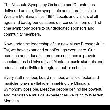
The Missoula Symphony Orchestra and Chorale has
delivered unique, live symphonic and choral music to
Western Montana since 1954. Locals and visitors of all
ages and backgrounds attend our concerts, from our first-
time symphony goers to our dedicated sponsors and
community members.
Now, under the leadership of our new Music Director, Julia
Tai, we have expanded our offerings even more. Our
outreach and education program continues to provide
scholarships to University of Montana music students and
educational activities in regional public schools.
Every staff member, board member, artistic director and
musician plays a vital role in making the Missoula
Symphony possible. Meet the people behind the powerful
and memorable musical experiences we bring to Western
Montana.