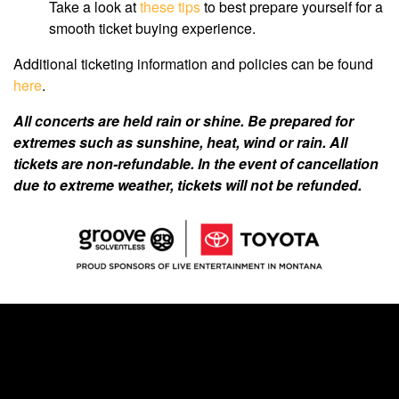
Take a look at
these tips
to best prepare yourself for a
smooth ticket buying experience.
Additional ticketing information and policies can be found
here
.
All concerts are held rain or shine. Be prepared for
extremes such as sunshine, heat, wind or rain. All
tickets are non-refundable. In the event of cancellation
due to extreme weather, tickets will not be refunded.