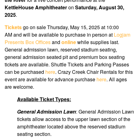
KettleHouse Amphitheater
on
Saturday, August 30,
2025
.
Tickets
go on sale Thursday, May 15, 2025 at 10:00
AM
and will be available to purchase in person at
Logjam
Presents Box Offices
and
online
while supplies last.
General admission lawn, reserved stadium seating,
general admission seated pit and premium box seating
tickets are available. Shuttle Tickets and Parking Passes
can be purchased
here
. Crazy Creek Chair Rentals for this
event are available for advance purchase
here
. All ages
are welcome.
Available Ticket Types:
General Admission Lawn
: General Admission Lawn
tickets allow access to the upper lawn section of the
amphitheater located above the reserved stadium
seating section.