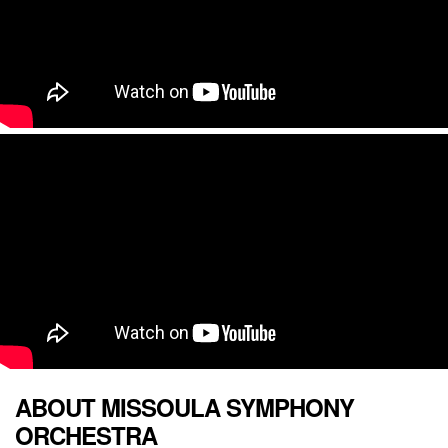
ABOUT MISSOULA SYMPHONY
ORCHESTRA