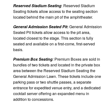
Reserved Stadium Seating
: Reserved Stadium
Seating tickets allow access to the seating section
located behind the main pit of the amphitheater.
General Admission Seated Pit
:
General Admission
Seated Pit tickets allow access to the pit area,
located closest to the stage. This section is fully
seated and available on a first-come, first-served
basis.
Premium Box Seating
:
Premium Boxes are sold in
bundles of two tickets and located in the private box
area between the Reserved Stadium Seating the
General Admission Lawn. These tickets include one
parking pass or two shuttle passes, a separate
entrance for expedited venue entry, and a dedicated
cocktail server offering an expanded menu in
addition to concessions.