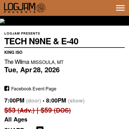
Tog
navi
LOGJAM PRESENTS
TECH N9NE & E-40
KING ISO
The Wilma
MISSOULA, MT
Tue,
Apr
28,
2026
Facebook Event Page
7:00PM
8:00PM
(door)
(show)
$53
$59
(Adv.)
(DOS)
All Ages