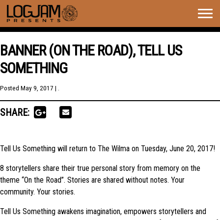
Togg
navig
BANNER (ON THE ROAD), TELL US
SOMETHING
Posted
May 9, 2017
| .
SHARE:
Tell Us Something will return to The Wilma on Tuesday, June 20, 2017!
8 storytellers share their true personal story from memory on the
theme “On the Road”. Stories are shared without notes. Your
community. Your stories.
Tell Us Something awakens imagination, empowers storytellers and