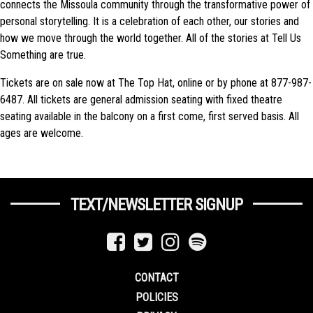
connects the Missoula community through the transformative power of
personal storytelling. It is a celebration of each other, our stories and
how we move through the world together. All of the stories at Tell Us
Something are true.
Tickets are on sale now at The Top Hat, online or by phone at 877-987-
6487. All tickets are general admission seating with fixed theatre
seating available in the balcony on a first come, first served basis. All
ages are welcome.
TEXT/NEWSLETTER SIGNUP
CONTACT
POLICIES