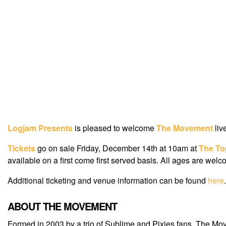
Logjam Presents
is pleased to welcome
The Movement
liv
Tickets
go on sale Friday, December 14th at 10am at
The To
available on a first come first served basis. All ages are welc
Additional ticketing and venue information can be found
here
.
ABOUT THE MOVEMENT
Formed in 2003 by a trio of Sublime and Pixies fans, The Mo