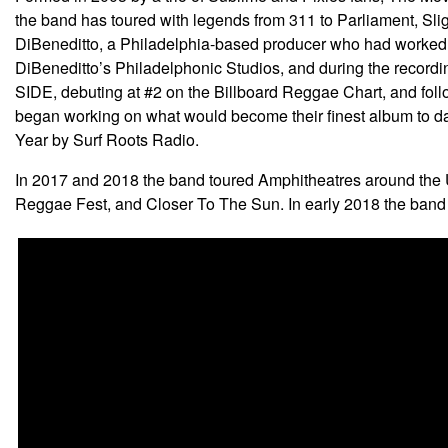
the band has toured with legends from 311 to Parliament, Sli
DiBeneditto, a Philadelphia-based producer who had worked w
DiBeneditto’s Philadelphonic Studios, and during the record
SIDE, debuting at #2 on the Billboard Reggae Chart, and foll
began working on what would become their finest album to d
Year by Surf Roots Radio.
In 2017 and 2018 the band toured Amphitheatres around the U
Reggae Fest, and Closer To The Sun. In early 2018 the band 