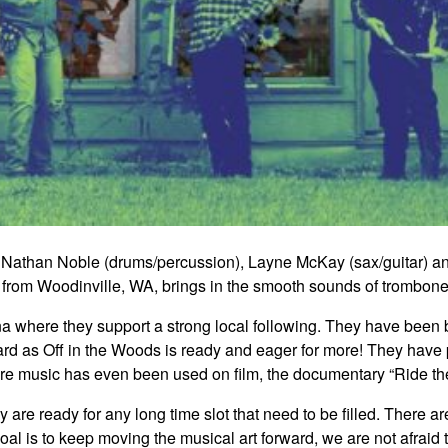
 Nathan Noble (drums/percussion), Layne McKay (sax/guitar) an
from Woodinville, WA, brings in the smooth sounds of trombone 
here they support a strong local following. They have been br
ard as Off in the Woods is ready and eager for more! They have 
’re music has even been used on film, the documentary “Ride the
 are ready for any long time slot that need to be filled. There a
al is to keep moving the musical art forward, we are not afraid