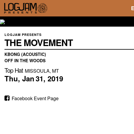
LOGJAM PRESENTS
THE MOVEMENT
KBONG (ACOUSTIC)
OFF IN THE WOODS
Top Hat
MISSOULA, MT
Thu,
Jan
31,
2019
Facebook Event Page