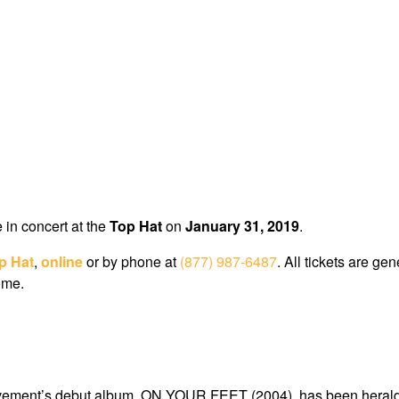
e in concert at the
Top Hat
on
January 31, 2019
.
p Hat
,
online
or by phone at
(877) 987-6487
. All tickets are g
ome.
vement’s debut album, ON YOUR FEET (2004), has been heralded 