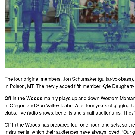
The four original members, Jon Schumaker (guitar/vox/bass),
in Polson, MT. The newly added fifth member Kyle Daugherty 
Off in the Woods
mainly plays up and down Western Montana w
in Oregon and Sun Valley Idaho. After four years of gigging h
clubs, live radio shows, benefits and small auditoriums. They
Off in the Woods has prepared four one hour long sets, so they
instruments, which their audiences have always loved. “Our go