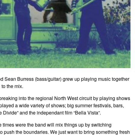
d Sean Burress (bass/guitar) grew up playing music together
to the mix.
eaking into the regional North West circuit by playing shows
played a wide variety of shows; big summer festivals, bars,
 Divide” and the independant film “Bella Vista”.
re times were the band will mix things up by switching
 to push the boundaries. We just want to bring something fresh