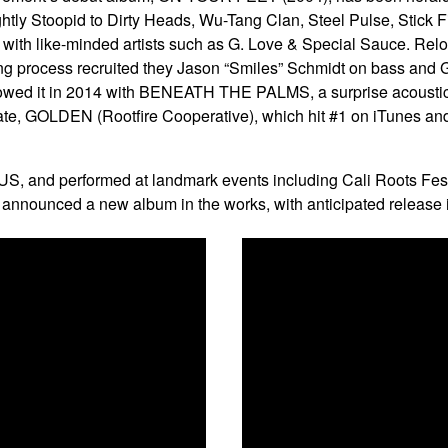
ghtly Stoopid to Dirty Heads, Wu-Tang Clan, Steel Pulse, Stick 
ith like-minded artists such as G. Love & Special Sauce. Relo
ing process recruited they Jason “Smiles” Schmidt on bass and
owed it in 2014 with BENEATH THE PALMS, a surprise acoustic albu
ate, GOLDEN (Rootfire Cooperative), which hit #1 on iTunes a
S, and performed at landmark events including Cali Roots Fest
announced a new album in the works, with anticipated release 