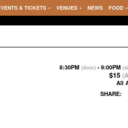
EVENTS & TICKETS
VENUES
NEWS
FOOD
8:30PM
9:00PM
(door)
(
$15
(A
All 
SHARE: