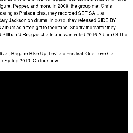
Figure, Pepper, and more. In 2008, the group met Chris
cating to Philadelphia, they recorded SET SAIL at
 Gary Jackson on drums. In 2012, they released SIDE BY
m as a free gift to their fans. Shortly thereafter they
nd Billboard Reggae charts and was voted 2016 Album Of The
ival, Reggae Rise Up, Levitate Festival, One Love Cali
in Spring 2019. On tour now.