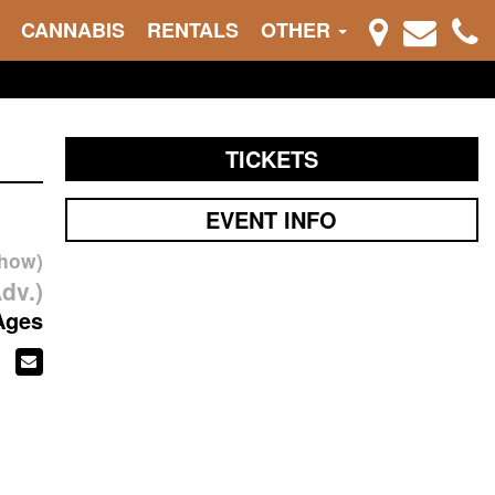
CANNABIS
RENTALS
OTHER
TICKETS
EVENT INFO
show)
dv.)
Ages