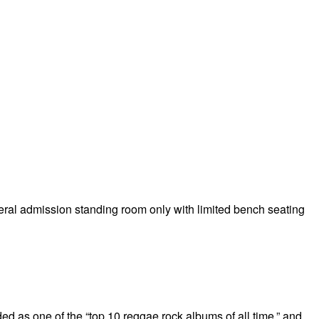
eneral admission standing room only with limited bench seating
as one of the “top 10 reggae rock albums of all time,” and