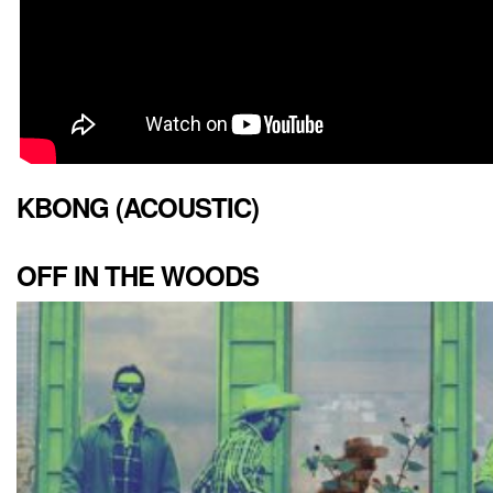
KBONG (ACOUSTIC)
OFF IN THE WOODS