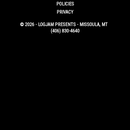
POLICIES
PRIVACY
© 2026 - LOGJAM PRESENTS - MISSOULA, MT
(406) 830-4640