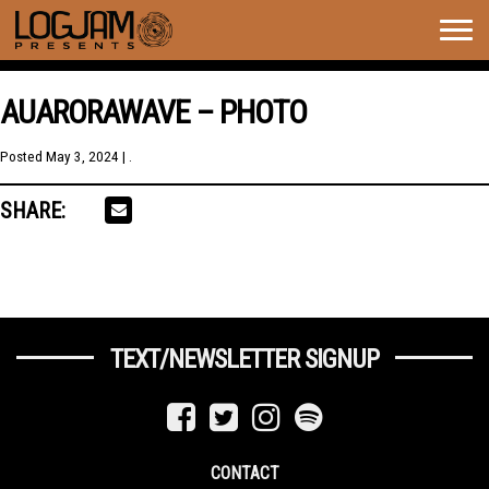
Togg
navig
AUARORAWAVE – PHOTO
Posted
May 3, 2024
| .
SHARE:
TEXT/NEWSLETTER SIGNUP
CONTACT