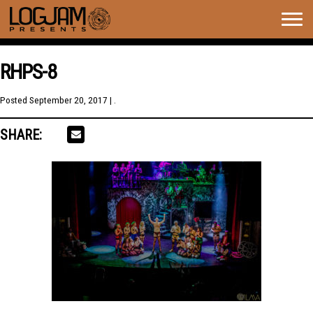
Togg
navig
RHPS-8
Posted
September 20, 2017
| .
SHARE: