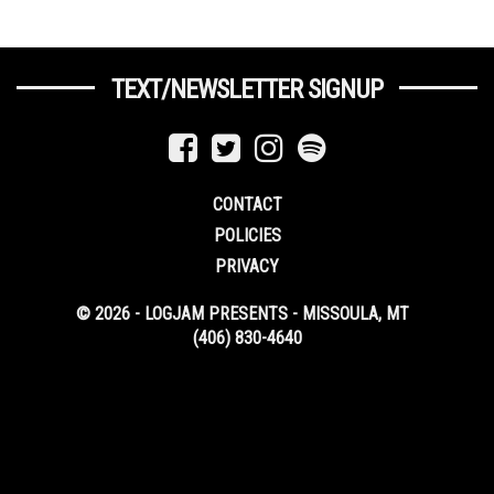
TEXT/NEWSLETTER SIGNUP
CONTACT
POLICIES
PRIVACY
© 2026 - LOGJAM PRESENTS - MISSOULA, MT
(406) 830-4640