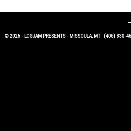
© 2026 - LOGJAM PRESENTS - MISSOULA, MT
(406) 830-4