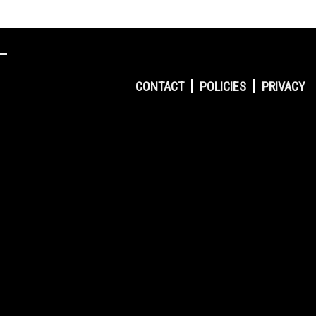
CONTACT
POLICIES
PRIVACY