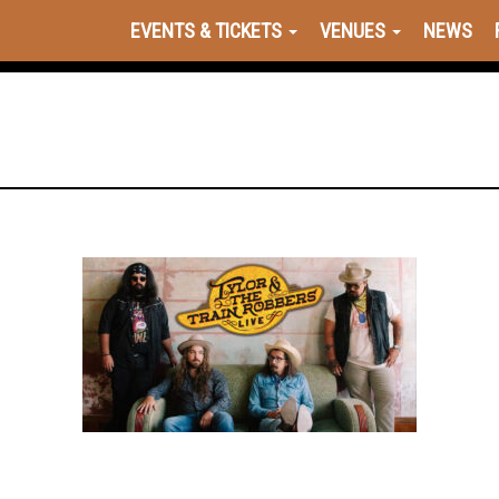
EVENTS & TICKETS
VENUES
NEWS