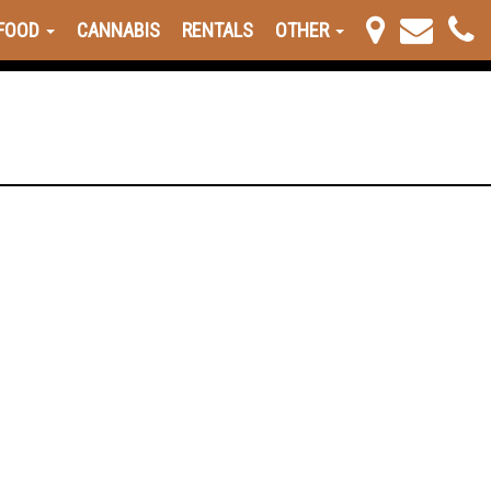
FOOD
CANNABIS
RENTALS
OTHER