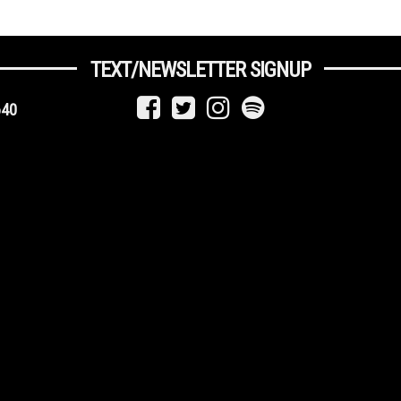
TEXT/NEWSLETTER SIGNUP
640