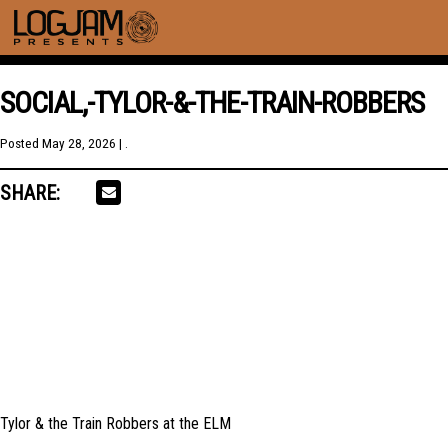
SOCIAL,-TYLOR-&-THE-TRAIN-ROBBERS
Posted
May 28, 2026
| .
SHARE:
Tylor & the Train Robbers at the ELM