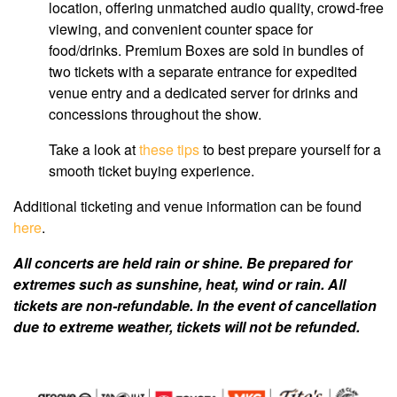
location, offering unmatched audio quality, crowd-free
viewing, and convenient counter space for
food/drinks. Premium Boxes are sold in bundles of
two tickets with a separate entrance for expedited
venue entry and a dedicated server for drinks and
concessions throughout the show.
Take a look at
these tips
to best prepare yourself for a
smooth ticket buying experience.
Additional ticketing and venue information can be found
here
.
All concerts are held rain or shine. Be prepared for
extremes such as sunshine, heat, wind or rain. All
tickets are non-refundable. In the event of cancellation
due to extreme weather, tickets will not be refunded.