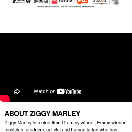
ABOUT ZIGGY MARLEY
Ziggy Marley is a nine-time Grammy winner, Emmy winner,
musician, producer, activist and humanitarian who has