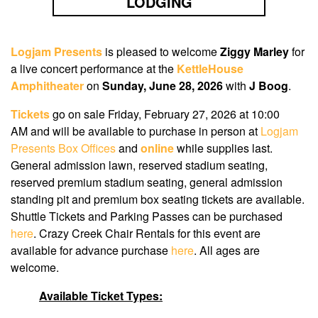
LODGING
Logjam Presents
is pleased to welcome
Ziggy Marley
for
a live concert performance at the
KettleHouse
Amphitheater
on
Sunday, June 28, 2026
with
J Boog
.
Tickets
go on sale Friday, February 27, 2026 at 10:00
AM
and will be available to purchase in person at
Logjam
Presents Box Offices
and
online
while supplies last.
General admission lawn, reserved stadium seating,
reserved premium stadium seating, general admission
standing pit and premium box seating tickets are available.
Shuttle Tickets and Parking Passes can be purchased
here
. Crazy Creek Chair Rentals for this event are
available for advance purchase
here
. All ages are
welcome.
Available Ticket Types: