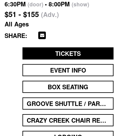
6:30PM
8:00PM
(door)
(show)
$51 - $155
(Adv.)
All Ages
SHARE:
TICKETS
EVENT INFO
BOX SEATING
GROOVE SHUTTLE / PARKING
CRAZY CREEK CHAIR RENTAL