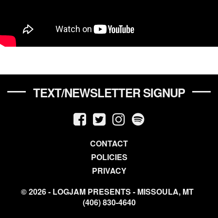
TEXT/NEWSLETTER SIGNUP
CONTACT
POLICIES
PRIVACY
© 2026 - LOGJAM PRESENTS - MISSOULA, MT
(406) 830-4640