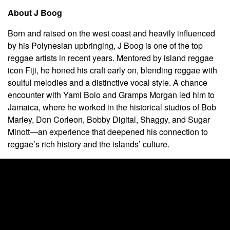
About J Boog
Born and raised on the west coast and heavily influenced
by his Polynesian upbringing, J Boog is one of the top
reggae artists in recent years. Mentored by island reggae
icon Fiji, he honed his craft early on, blending reggae with
soulful melodies and a distinctive vocal style. A chance
encounter with Yami Bolo and Gramps Morgan led him to
Jamaica, where he worked in the historical studios of Bob
Marley, Don Corleon, Bobby Digital, Shaggy, and Sugar
Minott—an experience that deepened his connection to
reggae’s rich history and the islands’ culture.