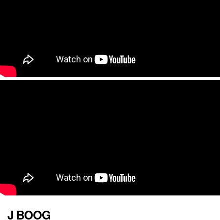
J BOOG