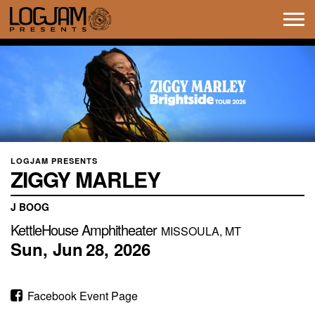
Tog
navi
LOGJAM PRESENTS
ZIGGY MARLEY
J BOOG
KettleHouse Amphitheater
MISSOULA, MT
Sun,
Jun
28,
2026
Facebook Event Page