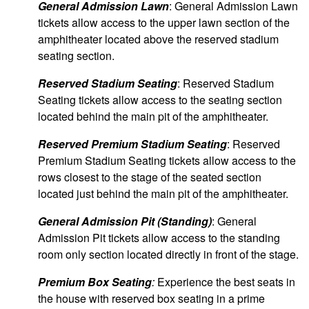
General Admission Lawn
: General Admission Lawn
tickets allow access to the upper lawn section of the
amphitheater located above the reserved stadium
seating section.
Reserved Stadium Seating
: Reserved Stadium
Seating tickets allow access to the seating section
located behind the main pit of the amphitheater.
Reserved Premium Stadium Seating
: Reserved
Premium Stadium Seating tickets allow access to the
rows closest to the stage of the seated section
located just behind the main pit of the amphitheater.
General Admission Pit (Standing)
: General
Admission Pit tickets allow access to the standing
room only section located directly in front of the stage.
Premium Box Seating
:
Experience the best seats in
the house with reserved box seating in a prime