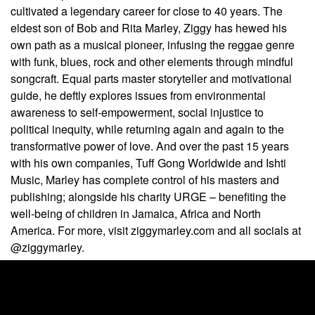
cultivated a legendary career for close to 40 years. The
eldest son of Bob and Rita Marley, Ziggy has hewed his
own path as a musical pioneer, infusing the reggae genre
with funk, blues, rock and other elements through mindful
songcraft. Equal parts master storyteller and motivational
guide, he deftly explores issues from environmental
awareness to self-empowerment, social injustice to
political inequity, while returning again and again to the
transformative power of love. And over the past 15 years
with his own companies, Tuff Gong Worldwide and Ishti
Music, Marley has complete control of his masters and
publishing; alongside his charity URGE
– benefiting the
well-being of children in Jamaica, Africa and North
America. For more, visit ziggymarley.com and all socials at
@ziggymarley.