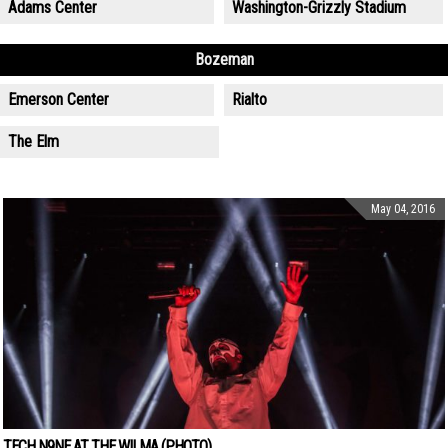
Adams Center
Washington-Grizzly Stadium
Bozeman
Emerson Center
Rialto
The Elm
May 04, 2016
TECH N9NE AT THE WILMA (PHOTO)