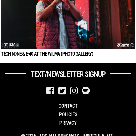
TECH N9NE & E-40 AT THE WILMA (PHOTO GALLERY)
TEXT/NEWSLETTER SIGNUP
CONTACT
POLICIES
PRIVACY