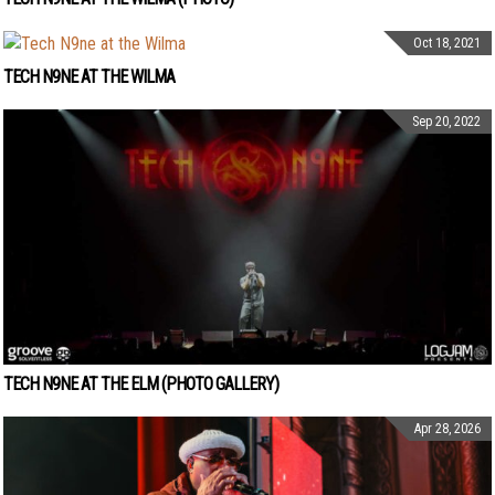
Oct 18, 2021
TECH N9NE AT THE WILMA
Sep 20, 2022
TECH N9NE AT THE ELM (PHOTO GALLERY)
Apr 28, 2026