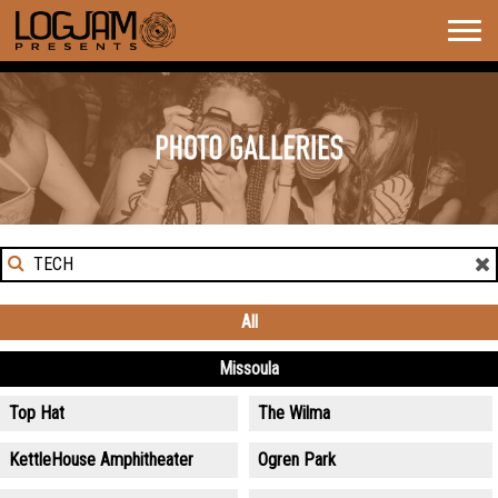
Togg
navig
GALLERIES
Search
for
News:
All
Missoula
Top Hat
The Wilma
KettleHouse Amphitheater
Ogren Park