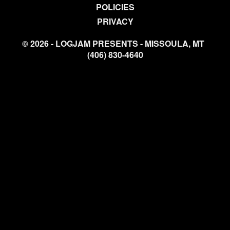
POLICIES
PRIVACY
© 2026 - LOGJAM PRESENTS - MISSOULA, MT
(406) 830-4640