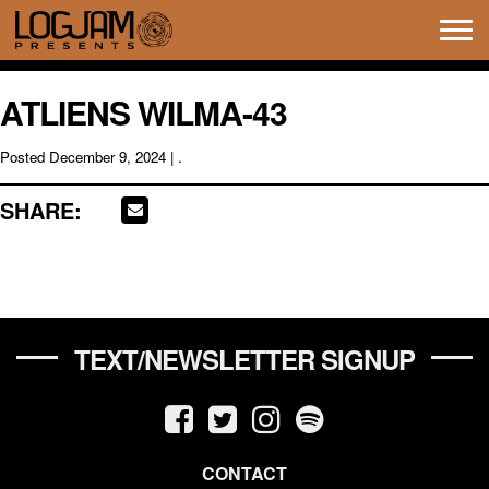
Tog
navi
ATLIENS WILMA-43
Posted
December 9, 2024
| .
SHARE:
TEXT/NEWSLETTER SIGNUP
CONTACT