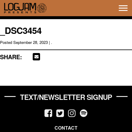
Tog
navi
_DSC3454
Posted
September 28, 2023
| .
SHARE:
TEXT/NEWSLETTER SIGNUP
CONTACT