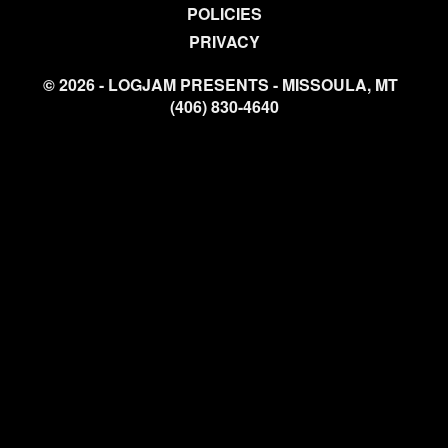
POLICIES
PRIVACY
© 2026 - LOGJAM PRESENTS - MISSOULA, MT
(406) 830-4640