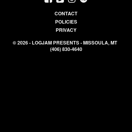
CONTACT
POLICIES
PRIVACY
© 2026 - LOGJAM PRESENTS - MISSOULA, MT
(406) 830-4640