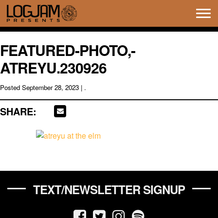
Tog
navi
FEATURED-PHOTO,-
ATREYU.230926
Posted
September 28, 2023
| .
SHARE:
TEXT/NEWSLETTER SIGNUP