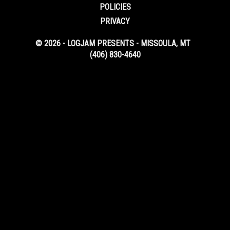
POLICIES
PRIVACY
© 2026 - LOGJAM PRESENTS - MISSOULA, MT
(406) 830-4640