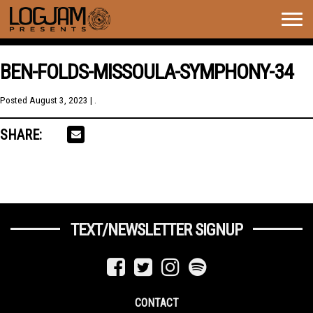
Togg
navig
BEN-FOLDS-MISSOULA-SYMPHONY-34
Posted
August 3, 2023
| .
SHARE:
TEXT/NEWSLETTER SIGNUP
CONTACT