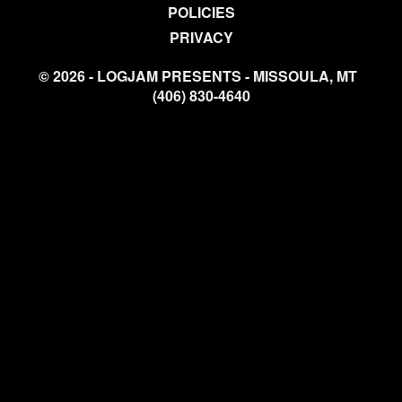
POLICIES
PRIVACY
© 2026 - LOGJAM PRESENTS - MISSOULA, MT
(406) 830-4640