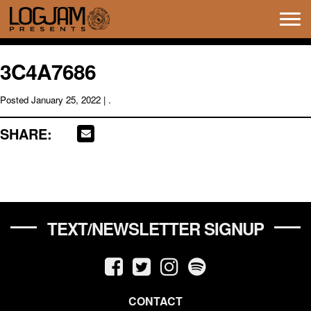
Tog
navi
3C4A7686
Posted
January 25, 2022
| .
SHARE:
TEXT/NEWSLETTER SIGNUP
CONTACT