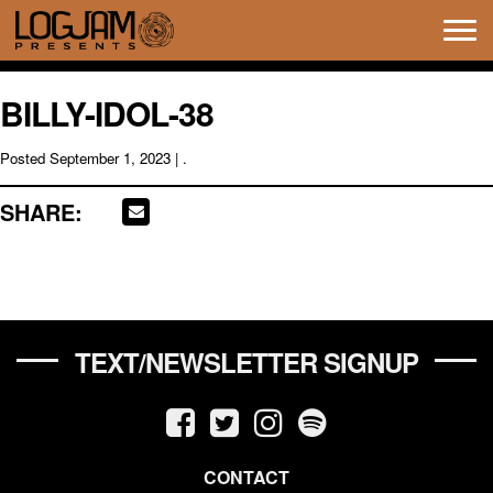
Tog
navi
BILLY-IDOL-38
Posted
September 1, 2023
| .
SHARE:
TEXT/NEWSLETTER SIGNUP
CONTACT