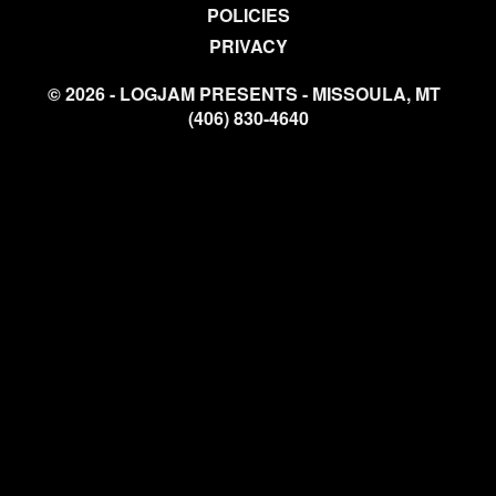
POLICIES
PRIVACY
© 2026 - LOGJAM PRESENTS - MISSOULA, MT
(406) 830-4640