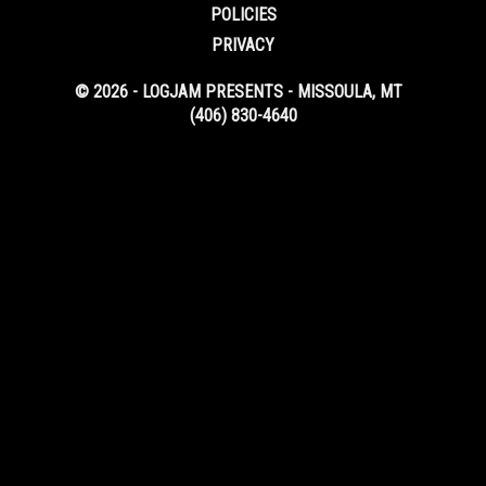
POLICIES
PRIVACY
© 2026 - LOGJAM PRESENTS - MISSOULA, MT
(406) 830-4640