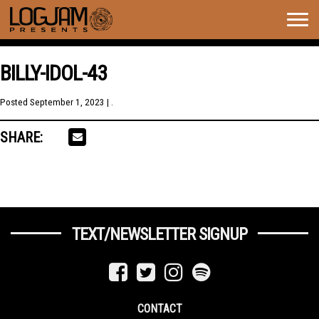
Togg
navig
BILLY-IDOL-43
Posted
September 1, 2023
| .
SHARE:
TEXT/NEWSLETTER SIGNUP
CONTACT