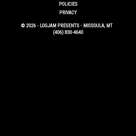
POLICIES
PRIVACY
© 2026 - LOGJAM PRESENTS - MISSOULA, MT
(406) 830-4640