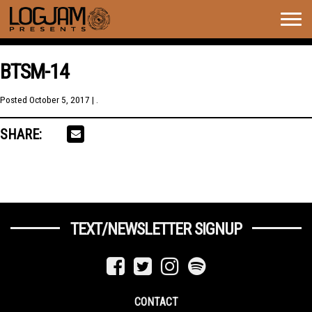
Togg
navig
BTSM-14
Posted
October 5, 2017
| .
SHARE:
TEXT/NEWSLETTER SIGNUP
CONTACT