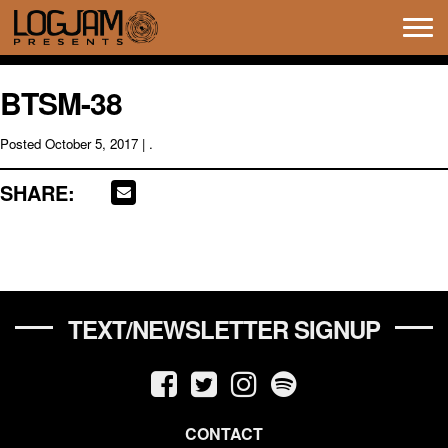
Tog
navi
BTSM-38
Posted
October 5, 2017
| .
SHARE:
TEXT/NEWSLETTER SIGNUP
CONTACT