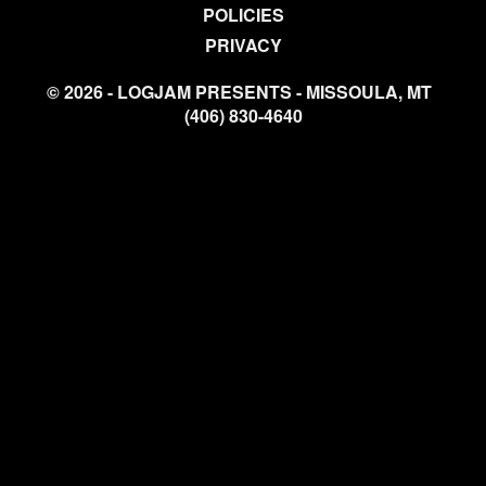
POLICIES
PRIVACY
© 2026 - LOGJAM PRESENTS - MISSOULA, MT
(406) 830-4640