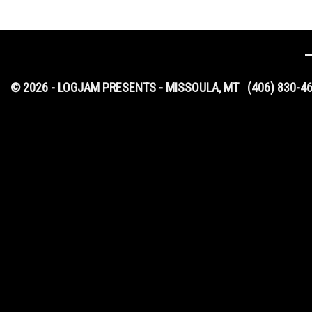
© 2026 - LOGJAM PRESENTS - MISSOULA, MT
(406) 830-4