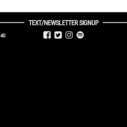
TEXT/NEWSLETTER SIGNUP
640