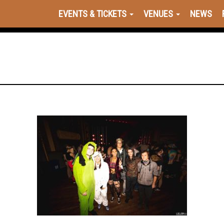
EVENTS & TICKETS
VENUES
NEWS