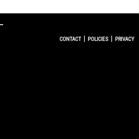
CONTACT
POLICIES
PRIVACY