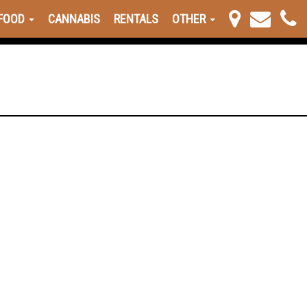
FOOD
CANNABIS
RENTALS
OTHER