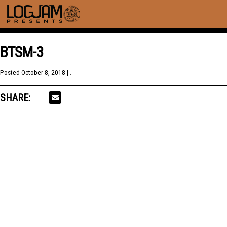
BTSM-3
Posted
October 8, 2018
| .
SHARE: