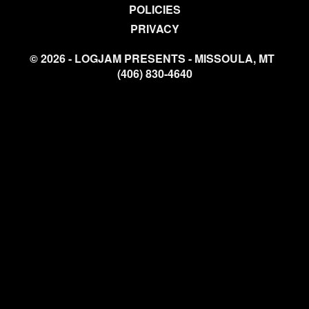
POLICIES
PRIVACY
© 2026 - LOGJAM PRESENTS - MISSOULA, MT
(406) 830-4640