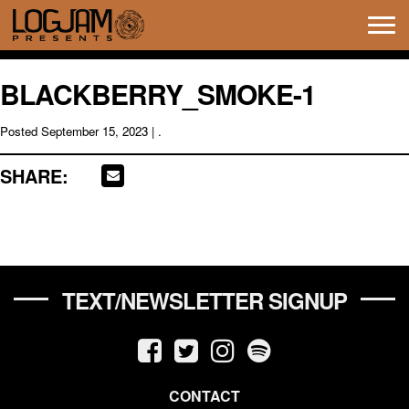
Tog
navi
BLACKBERRY_SMOKE-1
Posted
September 15, 2023
| .
SHARE:
TEXT/NEWSLETTER SIGNUP
CONTACT