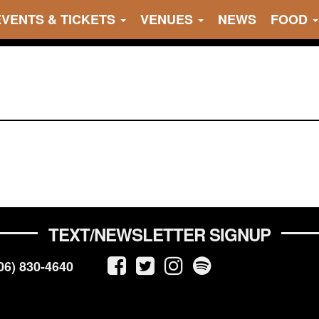
EVENTS & TICKETS
VENUES
NEWS
FOOD
TEXT/NEWSLETTER SIGNUP
06) 830-4640