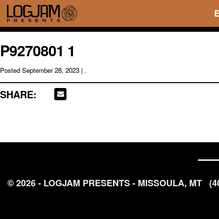
P9270801 1
Posted
September 28, 2023
| .
SHARE:
© 2026 - LOGJAM PRESENTS - MISSOULA, MT
(4