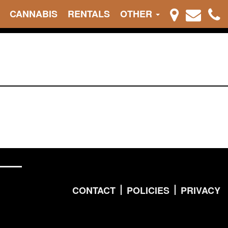
CANNABIS
RENTALS
OTHER
CONTACT
POLICIES
PRIVACY