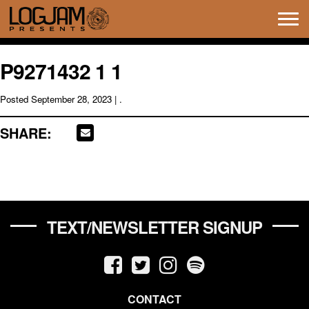
Tog
navi
P9271432 1 1
Posted
September 28, 2023
| .
SHARE:
TEXT/NEWSLETTER SIGNUP
CONTACT