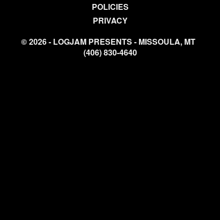
POLICIES
PRIVACY
© 2026 - LOGJAM PRESENTS - MISSOULA, MT
(406) 830-4640