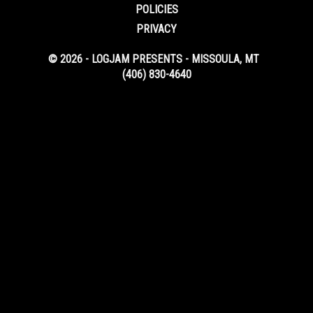
POLICIES
PRIVACY
© 2026 - LOGJAM PRESENTS - MISSOULA, MT
(406) 830-4640