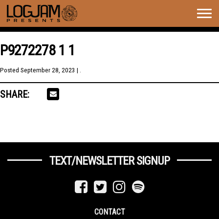
Togg
navig
P9272278 1 1
Posted
September 28, 2023
| .
SHARE:
TEXT/NEWSLETTER SIGNUP
CONTACT