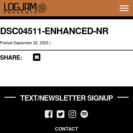
Tog
navi
DSC04511-ENHANCED-NR
Posted
September 22, 2023
| .
SHARE:
TEXT/NEWSLETTER SIGNUP
CONTACT