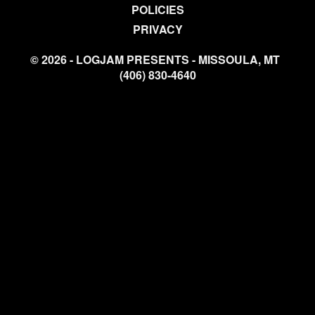
POLICIES
PRIVACY
© 2026 - LOGJAM PRESENTS - MISSOULA, MT
(406) 830-4640