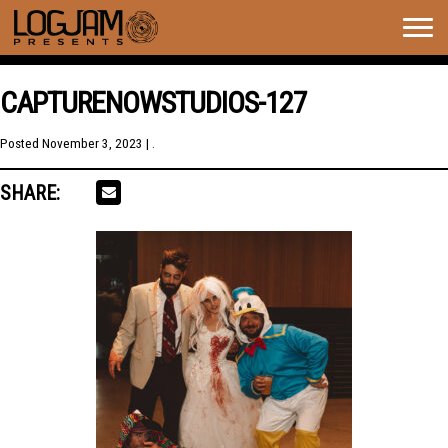
Togg
navig
CAPTURENOWSTUDIOS-127
Posted
November 3, 2023
| .
SHARE: