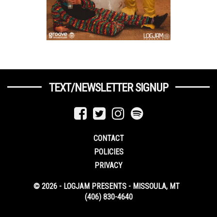
TEXT/NEWSLETTER SIGNUP
CONTACT
POLICIES
PRIVACY
© 2026 - LOGJAM PRESENTS - MISSOULA, MT
(406) 830-4640