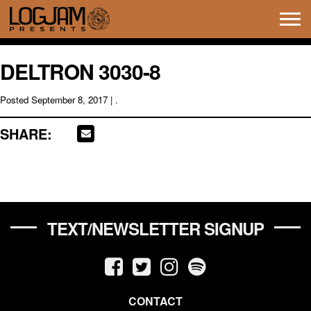
Tog
navi
DELTRON 3030-8
Posted
September 8, 2017
| .
SHARE:
TEXT/NEWSLETTER SIGNUP
CONTACT