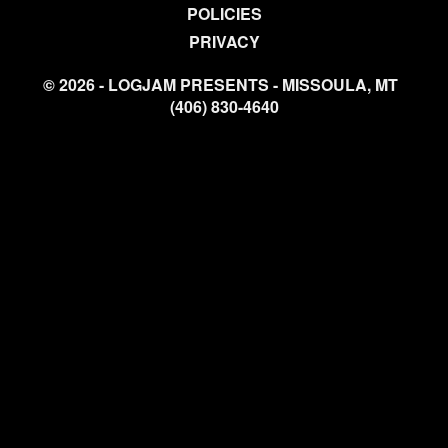
POLICIES
PRIVACY
© 2026 - LOGJAM PRESENTS - MISSOULA, MT
(406) 830-4640