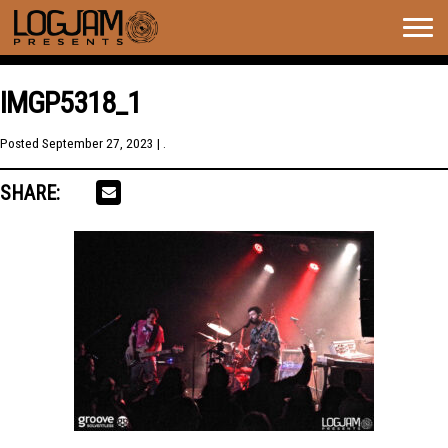
Togg
navig
IMGP5318_1
Posted
September 27, 2023
| .
SHARE: