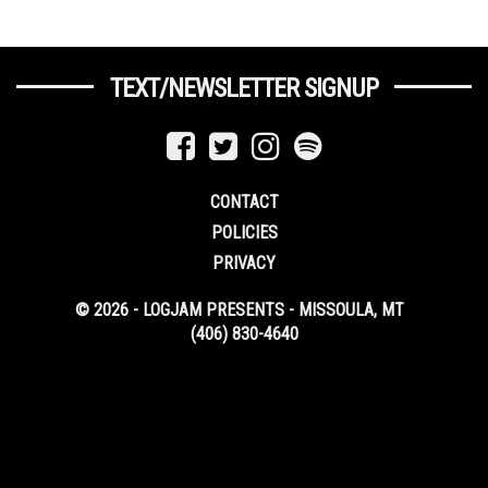
TEXT/NEWSLETTER SIGNUP
CONTACT
POLICIES
PRIVACY
© 2026 - LOGJAM PRESENTS - MISSOULA, MT
(406) 830-4640