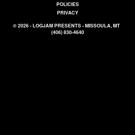
POLICIES
PRIVACY
© 2026 - LOGJAM PRESENTS - MISSOULA, MT
(406) 830-4640