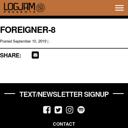
Tog
navi
FOREIGNER-8
Posted
September 10, 2019
| .
SHARE:
TEXT/NEWSLETTER SIGNUP
CONTACT