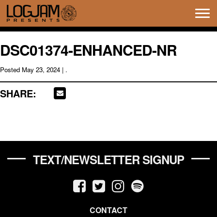
Tog
navi
DSC01374-ENHANCED-NR
Posted
May 23, 2024
| .
SHARE:
TEXT/NEWSLETTER SIGNUP
CONTACT