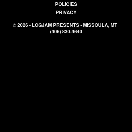
POLICIES
PRIVACY
© 2026 - LOGJAM PRESENTS - MISSOULA, MT
(406) 830-4640