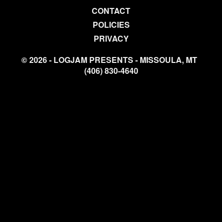
CONTACT
POLICIES
PRIVACY
© 2026 - LOGJAM PRESENTS - MISSOULA, MT
(406) 830-4640