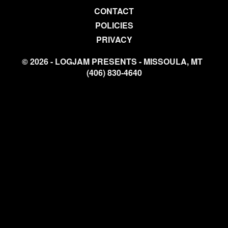
CONTACT
POLICIES
PRIVACY
© 2026 - LOGJAM PRESENTS - MISSOULA, MT
(406) 830-4640