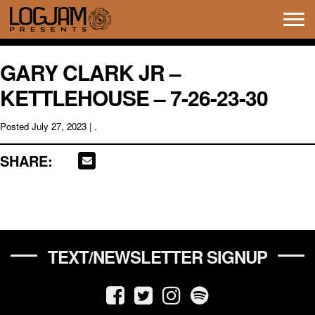
Tog
navi
GARY CLARK JR –
KETTLEHOUSE – 7-26-23-30
Posted
July 27, 2023
| .
SHARE:
TEXT/NEWSLETTER SIGNUP