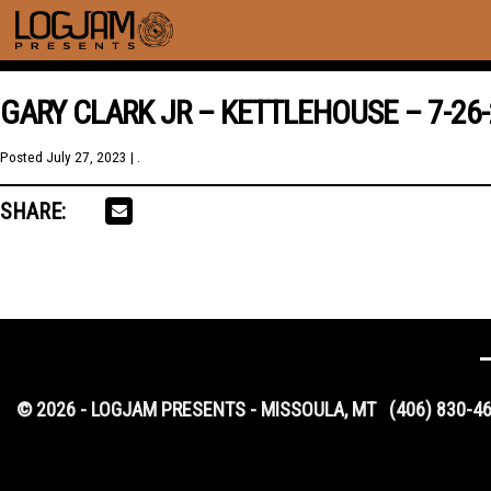
GARY CLARK JR – KETTLEHOUSE – 7-26-
Posted
July 27, 2023
| .
SHARE:
© 2026 - LOGJAM PRESENTS - MISSOULA, MT
(406) 830-4