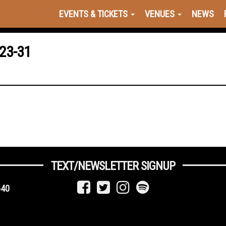
EVENTS & TICKETS
VENUES
NEWS
23-31
TEXT/NEWSLETTER SIGNUP
640