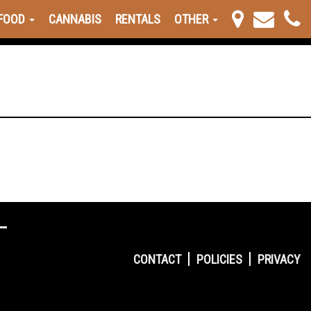
FOOD
CANNABIS
RENTALS
OTHER
CONTACT
POLICIES
PRIVACY