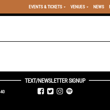
EVENTS & TICKETS
VENUES
NEWS
TEXT/NEWSLETTER SIGNUP
640