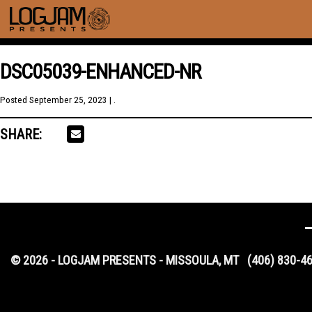
DSC05039-ENHANCED-NR
Posted
September 25, 2023
| .
SHARE:
© 2026 - LOGJAM PRESENTS - MISSOULA, MT
(406) 830-4