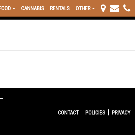
FOOD
CANNABIS
RENTALS
OTHER
CONTACT
POLICIES
PRIVACY