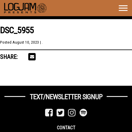
Togg
navig
DSC_5955
Posted
August 10, 2023
| .
SHARE:
TEXT/NEWSLETTER SIGNUP
CONTACT