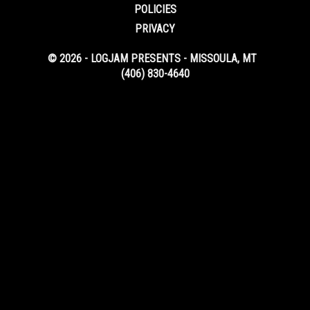
POLICIES
PRIVACY
© 2026 - LOGJAM PRESENTS - MISSOULA, MT
(406) 830-4640