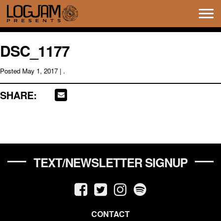
Tog
navi
DSC_1177
Posted
May 1, 2017
| .
SHARE:
TEXT/NEWSLETTER SIGNUP
CONTACT