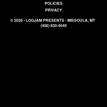
POLICIES
PRIVACY
© 2026 - LOGJAM PRESENTS - MISSOULA, MT
(406) 830-4640