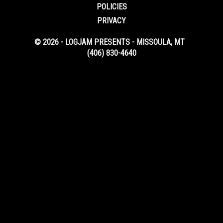
POLICIES
PRIVACY
© 2026 - LOGJAM PRESENTS - MISSOULA, MT
(406) 830-4640