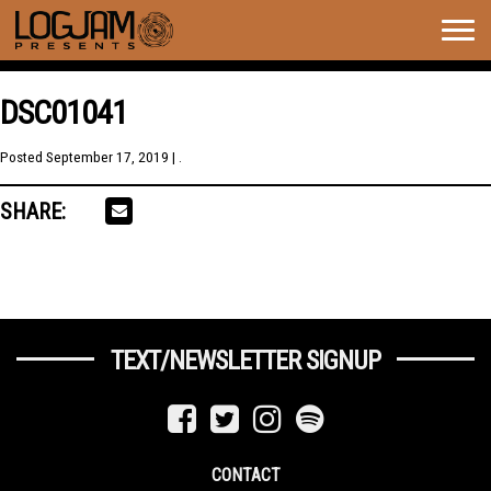
Togg
navig
DSC01041
Posted
September 17, 2019
| .
SHARE:
TEXT/NEWSLETTER SIGNUP
CONTACT