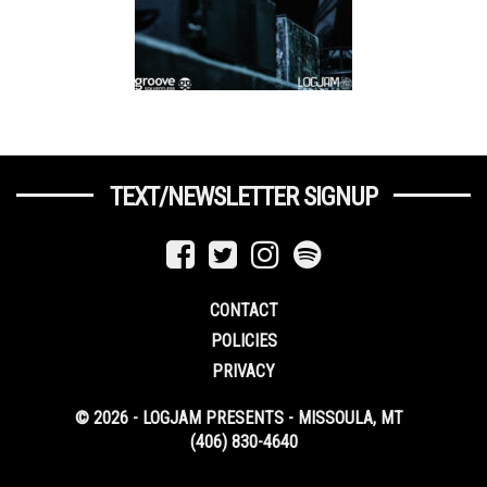
TEXT/NEWSLETTER SIGNUP
CONTACT
POLICIES
PRIVACY
© 2026 - LOGJAM PRESENTS - MISSOULA, MT
(406) 830-4640