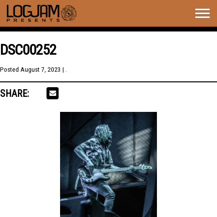
Togg
navig
DSC00252
Posted
August 7, 2023
| .
SHARE: