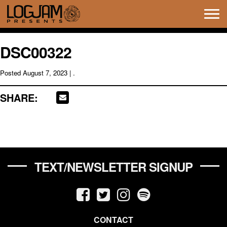
Tog
navi
DSC00322
Posted
August 7, 2023
| .
SHARE:
TEXT/NEWSLETTER SIGNUP
CONTACT