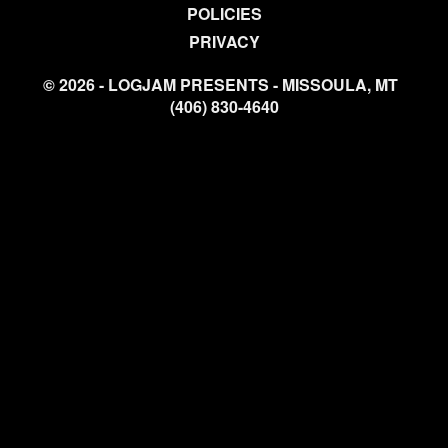
POLICIES
PRIVACY
© 2026 - LOGJAM PRESENTS - MISSOULA, MT
(406) 830-4640