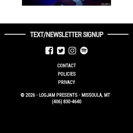
TEXT/NEWSLETTER SIGNUP
CONTACT
POLICIES
PRIVACY
© 2026 - LOGJAM PRESENTS - MISSOULA, MT
(406) 830-4640