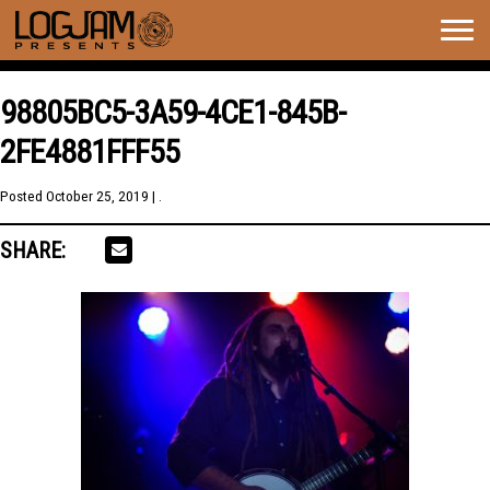
Togg
navig
98805BC5-3A59-4CE1-845B-
2FE4881FFF55
Posted
October 25, 2019
| .
SHARE: