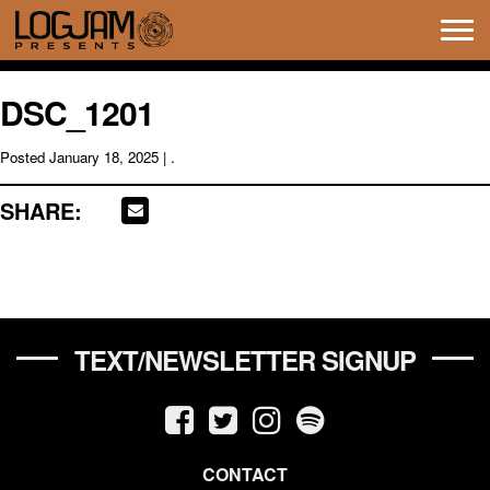
Tog
navi
DSC_1201
Posted
January 18, 2025
| .
SHARE:
TEXT/NEWSLETTER SIGNUP
CONTACT