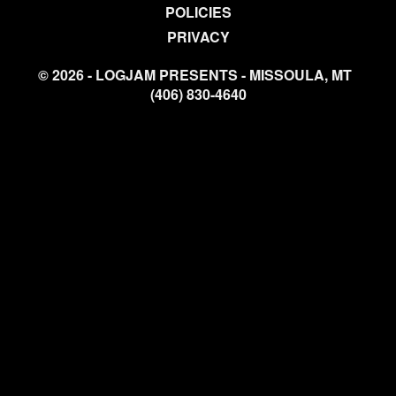
POLICIES
PRIVACY
© 2026 - LOGJAM PRESENTS - MISSOULA, MT
(406) 830-4640