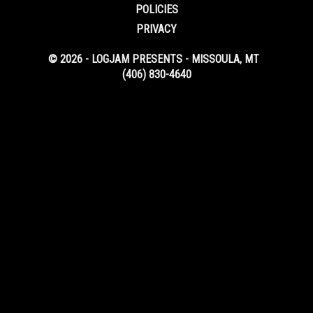
POLICIES
PRIVACY
© 2026 - LOGJAM PRESENTS - MISSOULA, MT
(406) 830-4640