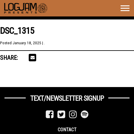
Togg
navig
DSC_1315
Posted
January 18, 2025
| .
SHARE:
TEXT/NEWSLETTER SIGNUP
CONTACT