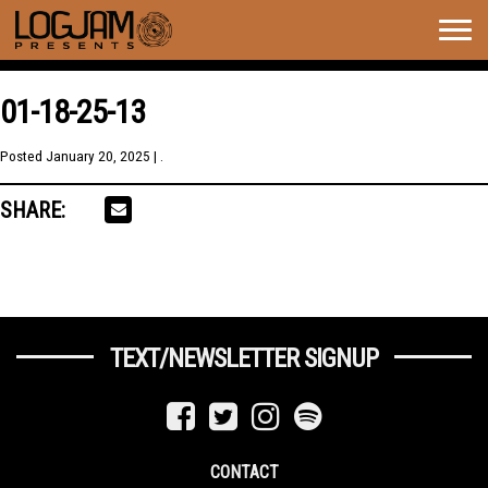
Togg
navig
01-18-25-13
Posted
January 20, 2025
| .
SHARE:
TEXT/NEWSLETTER SIGNUP
CONTACT