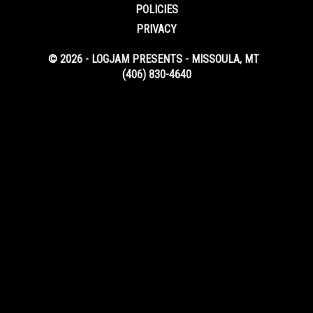
POLICIES
PRIVACY
© 2026 - LOGJAM PRESENTS - MISSOULA, MT
(406) 830-4640